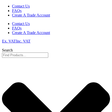
Skip
Contact Us
to
FAQs
content
Create A Trade Account
Contact Us
FAQs
Create A Trade Account
Ex. VAT
Inc. VAT
Search