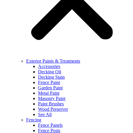
Exterior Paints & Treatments
Accessories
Decking Oil
Decking Stain
Fence Paint
Garden Paint
Metal Paint
Masonry Paint
Paint Brushes
Wood Preserver
See All
Fencing
Fence Panels
Fence Posts