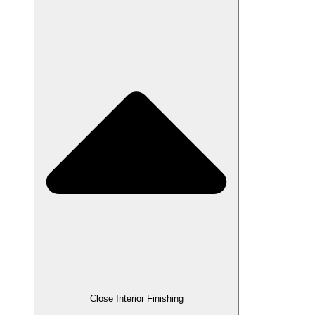
Close Interior Finishing