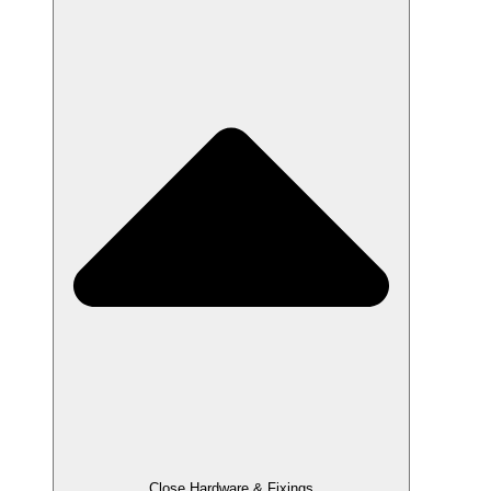
Close Hardware & Fixings