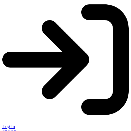
Log In