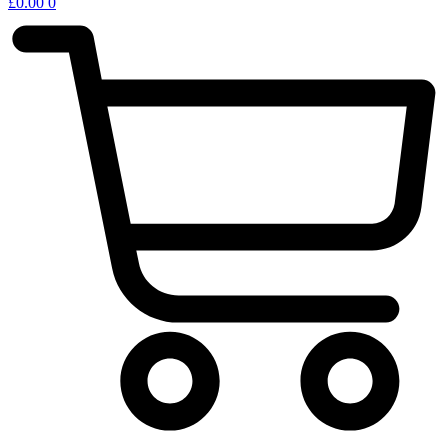
£
0.00
0