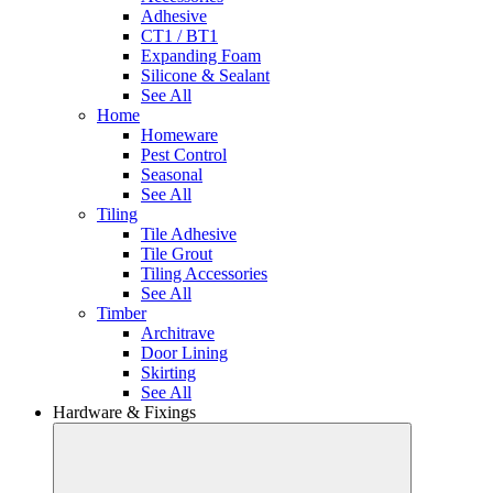
Adhesive
CT1 / BT1
Expanding Foam
Silicone & Sealant
See All
Home
Homeware
Pest Control
Seasonal
See All
Tiling
Tile Adhesive
Tile Grout
Tiling Accessories
See All
Timber
Architrave
Door Lining
Skirting
See All
Hardware & Fixings