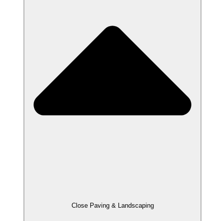
Close Paving & Landscaping