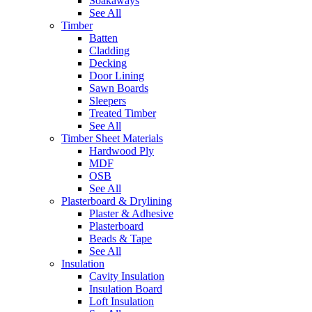
Soakaways
See All
Timber
Batten
Cladding
Decking
Door Lining
Sawn Boards
Sleepers
Treated Timber
See All
Timber Sheet Materials
Hardwood Ply
MDF
OSB
See All
Plasterboard & Drylining
Plaster & Adhesive
Plasterboard
Beads & Tape
See All
Insulation
Cavity Insulation
Insulation Board
Loft Insulation