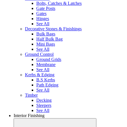
Bolts, Catches & Latches
Gate Posts
Gates
Hinges
See All
Decorative Stones & Finishings
Bulk Bags
Half Bulk Bag
Mini Bags
See All
Ground Control
Ground Grids
Membrane
See All
Kerbs & Edging
B.S Kerbs
Path Edging
See All
Timber
Decking
Sleepers
See All
Interior Finishing