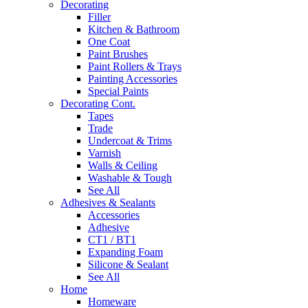
Decorating
Filler
Kitchen & Bathroom
One Coat
Paint Brushes
Paint Rollers & Trays
Painting Accessories
Special Paints
Decorating Cont.
Tapes
Trade
Undercoat & Trims
Varnish
Walls & Ceiling
Washable & Tough
See All
Adhesives & Sealants
Accessories
Adhesive
CT1 / BT1
Expanding Foam
Silicone & Sealant
See All
Home
Homeware