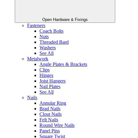
Open Hardware & Fixings
Fasteners
Coach Bolts
Nuts
Threaded Bard
Washers
See All
Metalwork
Angle Plates & Brackets
Clips
Hinges
Joist Hangers
Nail Plates
See All
Nails
Annular Ring
Brad Nails
Clout Nails
Felt Nails
Round Wire Nails
Panel Pins
Square Twist