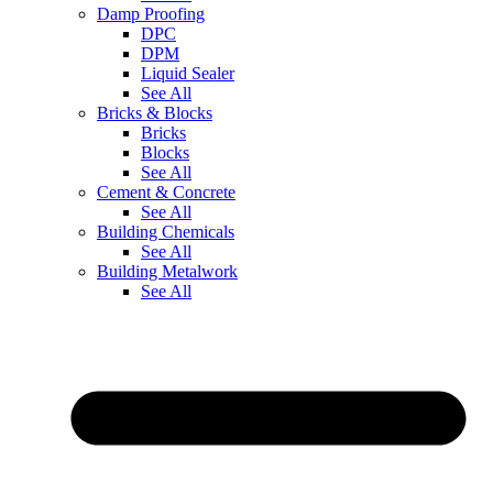
Damp Proofing
DPC
DPM
Liquid Sealer
See All
Bricks & Blocks
Bricks
Blocks
See All
Cement & Concrete
See All
Building Chemicals
See All
Building Metalwork
See All