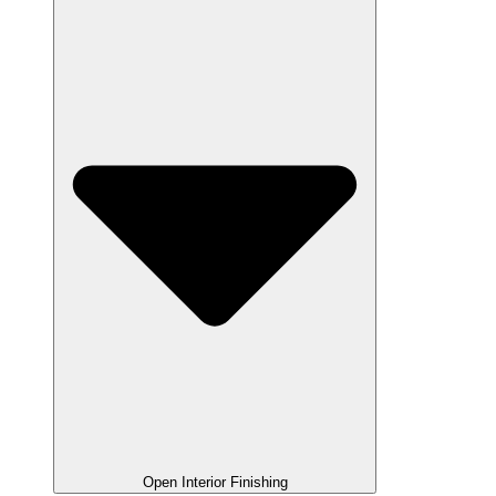
Open Interior Finishing