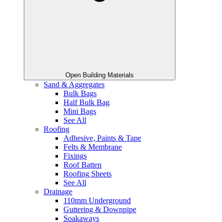
Open Building Materials
Sand & Aggregates
Bulk Bags
Half Bulk Bag
Mini Bags
See All
Roofing
Adhesive, Paints & Tape
Felts & Membrane
Fixings
Roof Batten
Roofing Sheets
See All
Drainage
110mm Underground
Guttering & Downpipe
Soakaways