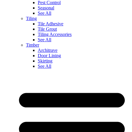
Pest Control
Seasonal
See All
Tiling
Tile Adhesive
Tile Grout
Tiling Accessories
See All
Timber
Architrave
Door Lining
Skirting
See All