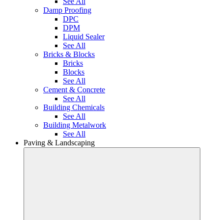
See All
Damp Proofing
DPC
DPM
Liquid Sealer
See All
Bricks & Blocks
Bricks
Blocks
See All
Cement & Concrete
See All
Building Chemicals
See All
Building Metalwork
See All
Paving & Landscaping