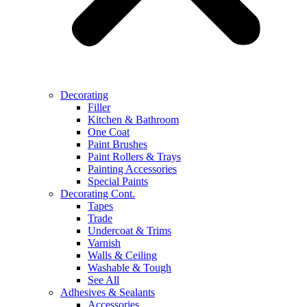
Decorating
Filler
Kitchen & Bathroom
One Coat
Paint Brushes
Paint Rollers & Trays
Painting Accessories
Special Paints
Decorating Cont.
Tapes
Trade
Undercoat & Trims
Varnish
Walls & Ceiling
Washable & Tough
See All
Adhesives & Sealants
Accessories