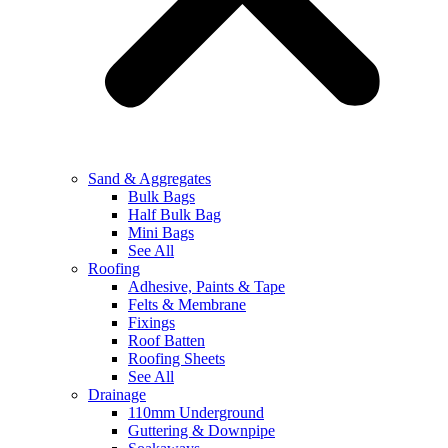
Sand & Aggregates
Bulk Bags
Half Bulk Bag
Mini Bags
See All
Roofing
Adhesive, Paints & Tape
Felts & Membrane
Fixings
Roof Batten
Roofing Sheets
See All
Drainage
110mm Underground
Guttering & Downpipe