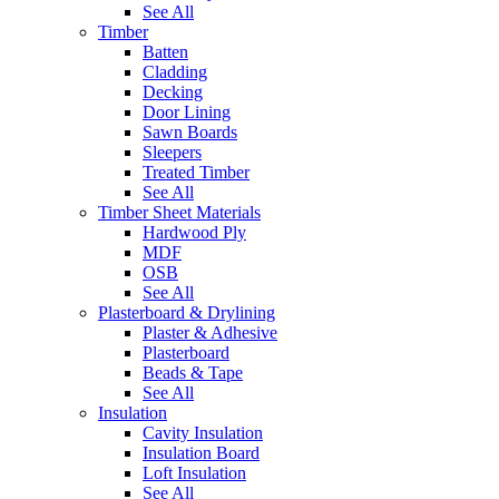
See All
Timber
Batten
Cladding
Decking
Door Lining
Sawn Boards
Sleepers
Treated Timber
See All
Timber Sheet Materials
Hardwood Ply
MDF
OSB
See All
Plasterboard & Drylining
Plaster & Adhesive
Plasterboard
Beads & Tape
See All
Insulation
Cavity Insulation
Insulation Board
Loft Insulation
See All