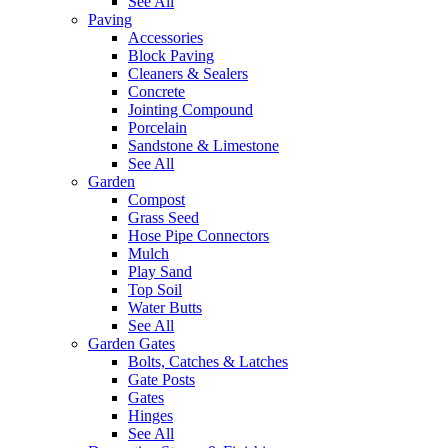
See All
Paving
Accessories
Block Paving
Cleaners & Sealers
Concrete
Jointing Compound
Porcelain
Sandstone & Limestone
See All
Garden
Compost
Grass Seed
Hose Pipe Connectors
Mulch
Play Sand
Top Soil
Water Butts
See All
Garden Gates
Bolts, Catches & Latches
Gate Posts
Gates
Hinges
See All