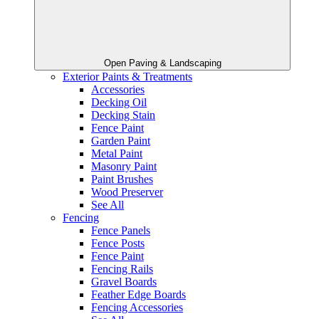
Open Paving & Landscaping
Exterior Paints & Treatments
Accessories
Decking Oil
Decking Stain
Fence Paint
Garden Paint
Metal Paint
Masonry Paint
Paint Brushes
Wood Preserver
See All
Fencing
Fence Panels
Fence Posts
Fence Paint
Fencing Rails
Gravel Boards
Feather Edge Boards
Fencing Accessories