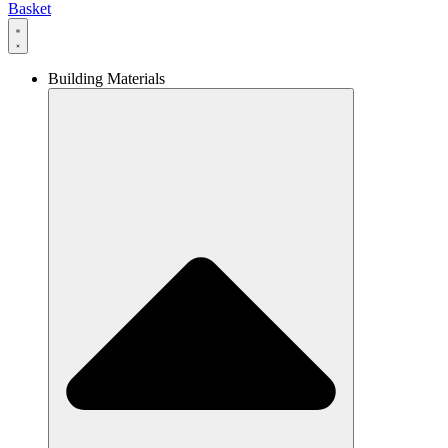
Basket
Building Materials