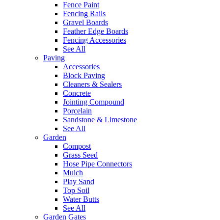
Fence Paint
Fencing Rails
Gravel Boards
Feather Edge Boards
Fencing Accessories
See All
Paving
Accessories
Block Paving
Cleaners & Sealers
Concrete
Jointing Compound
Porcelain
Sandstone & Limestone
See All
Garden
Compost
Grass Seed
Hose Pipe Connectors
Mulch
Play Sand
Top Soil
Water Butts
See All
Garden Gates