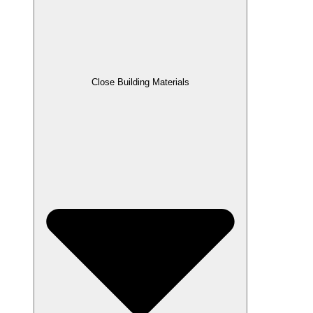
Close Building Materials