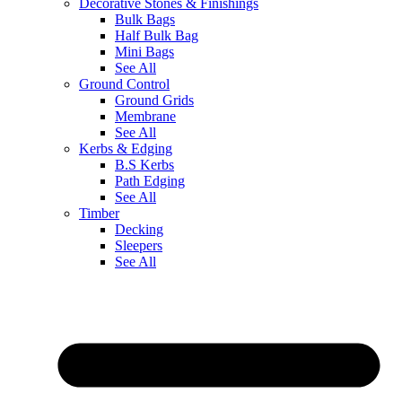
Decorative Stones & Finishings
Bulk Bags
Half Bulk Bag
Mini Bags
See All
Ground Control
Ground Grids
Membrane
See All
Kerbs & Edging
B.S Kerbs
Path Edging
See All
Timber
Decking
Sleepers
See All