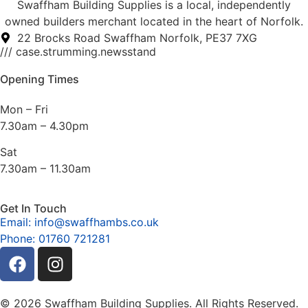
Swaffham Building Supplies is a local, independently
owned builders merchant located in the heart of Norfolk.
22 Brocks Road Swaffham Norfolk, PE37 7XG
/// case.strumming.newsstand
Opening Times
Mon – Fri
7.30am – 4.30pm
Sat
7.30am – 11.30am
Get In Touch
Email: info@swaffhambs.co.uk
Phone: 01760 721281
© 2026 Swaffham Building Supplies. All Rights Reserved.