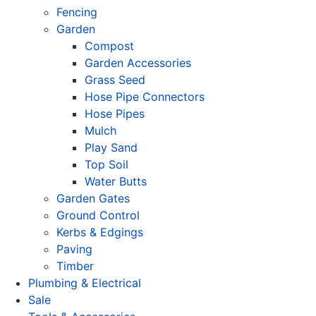
Fencing
Garden
Compost
Garden Accessories
Grass Seed
Hose Pipe Connectors
Hose Pipes
Mulch
Play Sand
Top Soil
Water Butts
Garden Gates
Ground Control
Kerbs & Edgings
Paving
Timber
Plumbing & Electrical
Sale