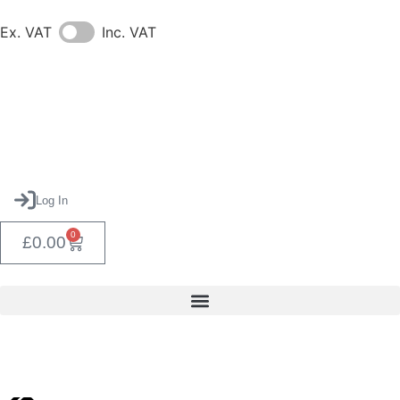
Ex. VAT
Inc. VAT
Log In
0
£
0.00