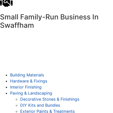
Small Family-Run Business In
Swaffham
Building Materials
Hardware & Fixings
Interior Finishing
Paving & Landscaping
Decorative Stones & Finishings
DIY Kits and Bundles
Exterior Paints & Treatments