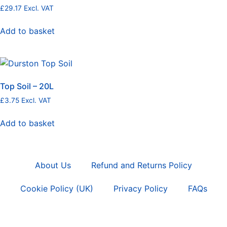
£
29.17
Excl. VAT
Add to basket
Top Soil – 20L
£
3.75
Excl. VAT
Add to basket
About Us
Refund and Returns Policy
Cookie Policy (UK)
Privacy Policy
FAQs