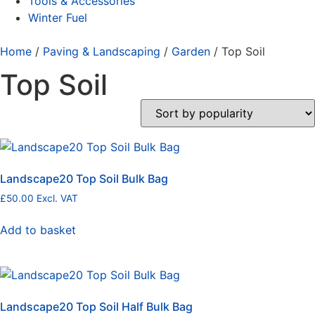
Tools & Accessories
Winter Fuel
Home
/
Paving & Landscaping
/
Garden
/ Top Soil
Top Soil
Landscape20 Top Soil Bulk Bag
£
50.00
Excl. VAT
Add to basket
Landscape20 Top Soil Half Bulk Bag