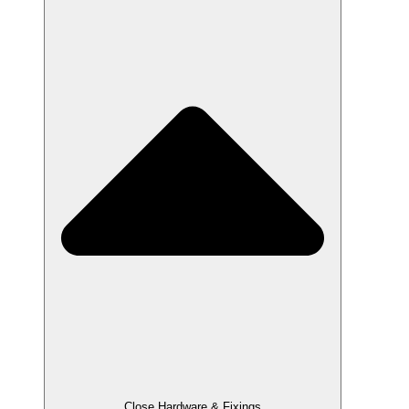
Close Hardware & Fixings