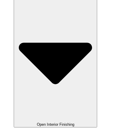
Open Interior Finishing