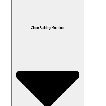
Close Building Materials