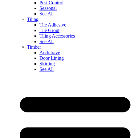
Pest Control
Seasonal
See All
Tiling
Tile Adhesive
Tile Grout
Tiling Accessories
See All
Timber
Architrave
Door Lining
Skirting
See All