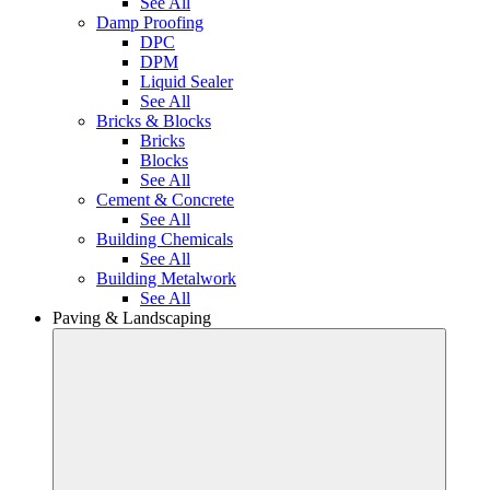
See All
Damp Proofing
DPC
DPM
Liquid Sealer
See All
Bricks & Blocks
Bricks
Blocks
See All
Cement & Concrete
See All
Building Chemicals
See All
Building Metalwork
See All
Paving & Landscaping