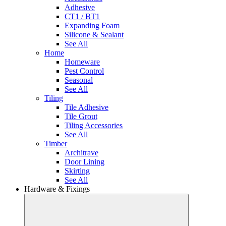
Adhesive
CT1 / BT1
Expanding Foam
Silicone & Sealant
See All
Home
Homeware
Pest Control
Seasonal
See All
Tiling
Tile Adhesive
Tile Grout
Tiling Accessories
See All
Timber
Architrave
Door Lining
Skirting
See All
Hardware & Fixings