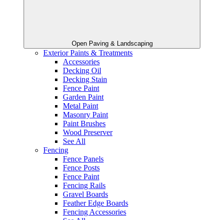
Open Paving & Landscaping
Exterior Paints & Treatments
Accessories
Decking Oil
Decking Stain
Fence Paint
Garden Paint
Metal Paint
Masonry Paint
Paint Brushes
Wood Preserver
See All
Fencing
Fence Panels
Fence Posts
Fence Paint
Fencing Rails
Gravel Boards
Feather Edge Boards
Fencing Accessories