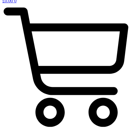
£
0.00
0