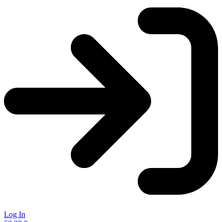
Log In