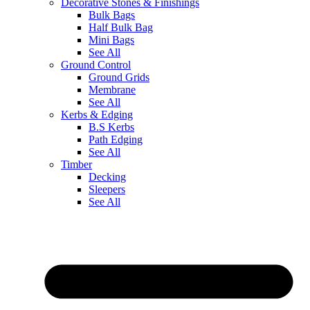
Decorative Stones & Finishings
Bulk Bags
Half Bulk Bag
Mini Bags
See All
Ground Control
Ground Grids
Membrane
See All
Kerbs & Edging
B.S Kerbs
Path Edging
See All
Timber
Decking
Sleepers
See All