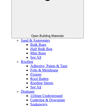
Open Building Materials
Sand & Aggregates
Bulk Bags
Half Bulk Bag
Mini Bags
See All
Roofing
Adhesive, Paints & Tape
Felts & Membrane
Fixings
Roof Batten
Roofing Sheets
See All
Drainage
110mm Underground
Guttering & Downpipe
Soakaways