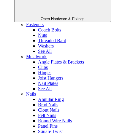
Open Hardware & Fixings
Fasteners
Coach Bolts
Nuts
Threaded Bard
Washers
See All
Metalwork
Angle Plates & Brackets
Clips
Hinges
Joist Hangers
Nail Plates
See All
Nails
Annular Ring
Brad Nails
Clout Nails
Felt Nails
Round Wire Nails
Panel Pins
Square Twist