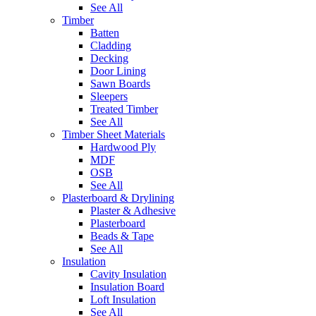
See All
Timber
Batten
Cladding
Decking
Door Lining
Sawn Boards
Sleepers
Treated Timber
See All
Timber Sheet Materials
Hardwood Ply
MDF
OSB
See All
Plasterboard & Drylining
Plaster & Adhesive
Plasterboard
Beads & Tape
See All
Insulation
Cavity Insulation
Insulation Board
Loft Insulation
See All