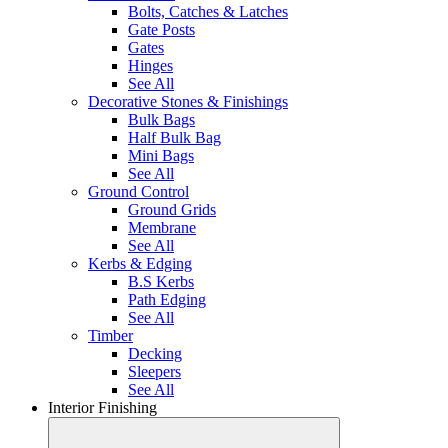
Bolts, Catches & Latches
Gate Posts
Gates
Hinges
See All
Decorative Stones & Finishings
Bulk Bags
Half Bulk Bag
Mini Bags
See All
Ground Control
Ground Grids
Membrane
See All
Kerbs & Edging
B.S Kerbs
Path Edging
See All
Timber
Decking
Sleepers
See All
Interior Finishing