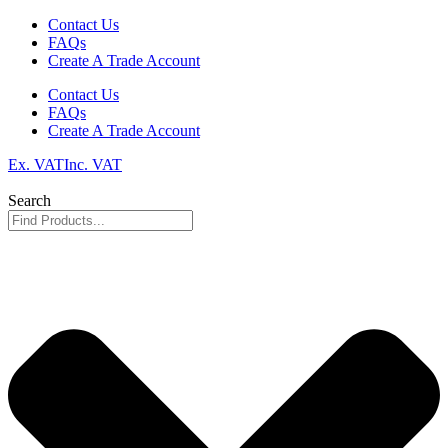
Skip
Contact Us
to
FAQs
content
Create A Trade Account
Contact Us
FAQs
Create A Trade Account
Ex. VAT
Inc. VAT
Search