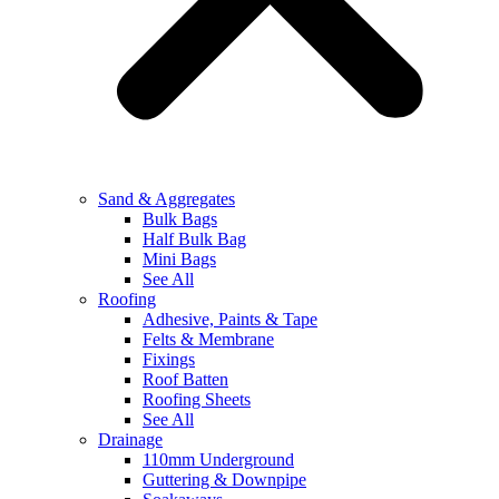
Sand & Aggregates
Bulk Bags
Half Bulk Bag
Mini Bags
See All
Roofing
Adhesive, Paints & Tape
Felts & Membrane
Fixings
Roof Batten
Roofing Sheets
See All
Drainage
110mm Underground
Guttering & Downpipe