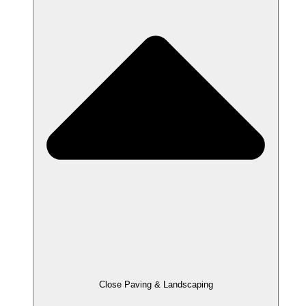
Close Paving & Landscaping