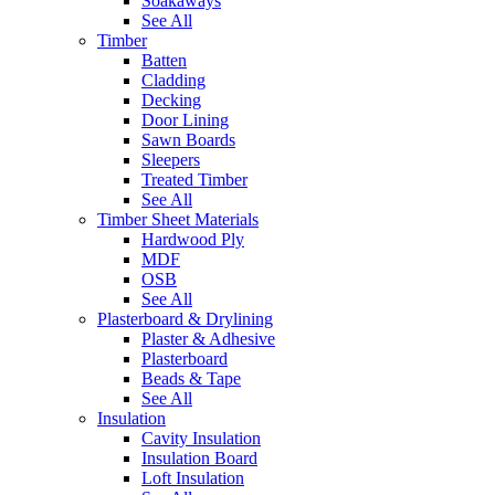
Soakaways
See All
Timber
Batten
Cladding
Decking
Door Lining
Sawn Boards
Sleepers
Treated Timber
See All
Timber Sheet Materials
Hardwood Ply
MDF
OSB
See All
Plasterboard & Drylining
Plaster & Adhesive
Plasterboard
Beads & Tape
See All
Insulation
Cavity Insulation
Insulation Board
Loft Insulation