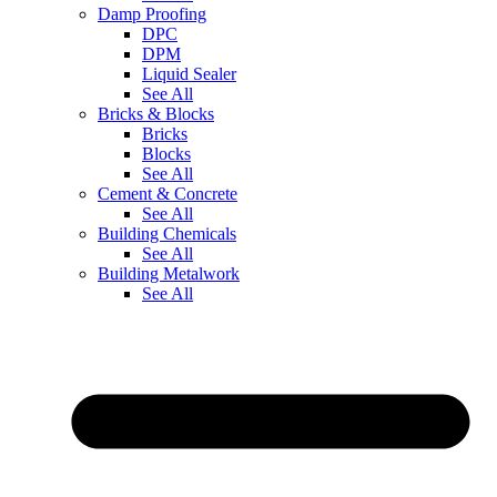
Damp Proofing
DPC
DPM
Liquid Sealer
See All
Bricks & Blocks
Bricks
Blocks
See All
Cement & Concrete
See All
Building Chemicals
See All
Building Metalwork
See All