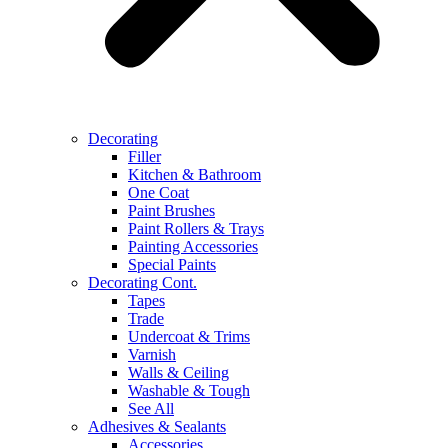
Decorating
Filler
Kitchen & Bathroom
One Coat
Paint Brushes
Paint Rollers & Trays
Painting Accessories
Special Paints
Decorating Cont.
Tapes
Trade
Undercoat & Trims
Varnish
Walls & Ceiling
Washable & Tough
See All
Adhesives & Sealants
Accessories