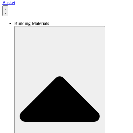
Basket
Building Materials