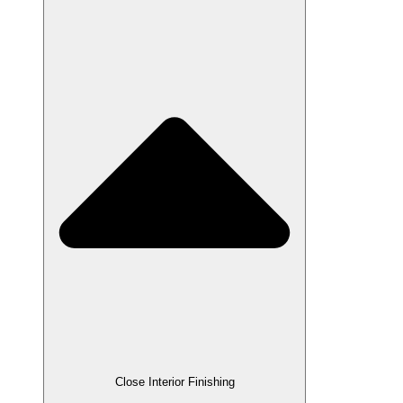
Close Interior Finishing