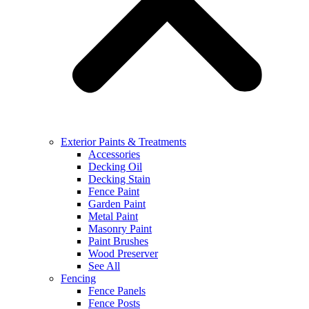
Exterior Paints & Treatments
Accessories
Decking Oil
Decking Stain
Fence Paint
Garden Paint
Metal Paint
Masonry Paint
Paint Brushes
Wood Preserver
See All
Fencing
Fence Panels
Fence Posts