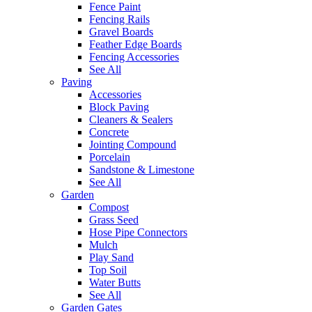
Fence Paint
Fencing Rails
Gravel Boards
Feather Edge Boards
Fencing Accessories
See All
Paving
Accessories
Block Paving
Cleaners & Sealers
Concrete
Jointing Compound
Porcelain
Sandstone & Limestone
See All
Garden
Compost
Grass Seed
Hose Pipe Connectors
Mulch
Play Sand
Top Soil
Water Butts
See All
Garden Gates