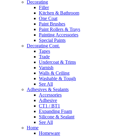
Decorating
Filler
Kitchen & Bathroom
One Coat
Paint Brushes
Paint Rollers & Trays
Painting Accessories
Special Paints
Decorating Cont.
Tapes
Trade
Undercoat & Trims
Varnish
Walls & Ceiling
Washable & Tough
See All
Adhesives & Sealants
Accessories
Adhesive
CT1 / BT1
Expanding Foam
Silicone & Sealant
See All
Home
Homeware