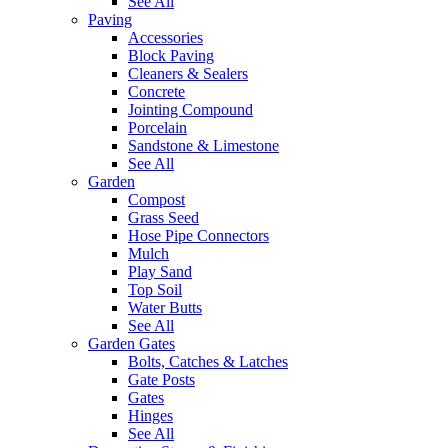
See All
Paving
Accessories
Block Paving
Cleaners & Sealers
Concrete
Jointing Compound
Porcelain
Sandstone & Limestone
See All
Garden
Compost
Grass Seed
Hose Pipe Connectors
Mulch
Play Sand
Top Soil
Water Butts
See All
Garden Gates
Bolts, Catches & Latches
Gate Posts
Gates
Hinges
See All