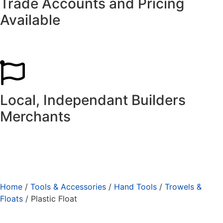
Trade Accounts and Pricing
Available
Local, Independant Builders
Merchants
Home
/
Tools & Accessories
/
Hand Tools
/
Trowels &
Floats
/ Plastic Float