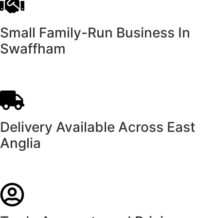
Small Family-Run Business In
Swaffham
Delivery Available Across East
Anglia