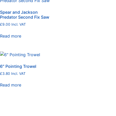
Spear and Jackson
Predator Second Fix Saw
£
9.00
Incl. VAT
Read more
6″ Pointing Trowel
£
3.80
Incl. VAT
Read more