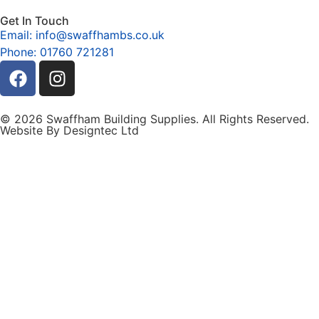
Get In Touch
Email: info@swaffhambs.co.uk
Phone: 01760 721281
© 2026 Swaffham Building Supplies. All Rights Reserved.
Website By Designtec Ltd