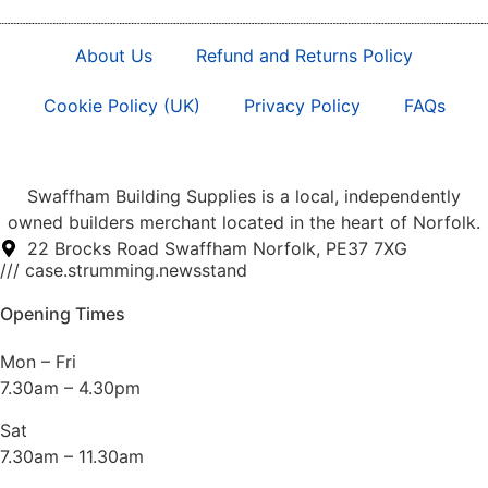
About Us
Refund and Returns Policy
Cookie Policy (UK)
Privacy Policy
FAQs
Swaffham Building Supplies is a local, independently
owned builders merchant located in the heart of Norfolk.
22 Brocks Road Swaffham Norfolk, PE37 7XG
/// case.strumming.newsstand
Opening Times
Mon – Fri
7.30am – 4.30pm
Sat
7.30am – 11.30am