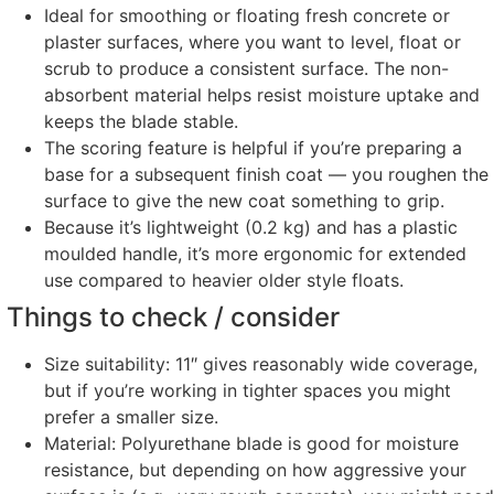
Ideal for smoothing or floating fresh concrete or
plaster surfaces, where you want to level, float or
scrub to produce a consistent surface. The non-
absorbent material helps resist moisture uptake and
keeps the blade stable.
The scoring feature is helpful if you’re preparing a
base for a subsequent finish coat — you roughen the
surface to give the new coat something to grip.
Because it’s lightweight (0.2 kg) and has a plastic
moulded handle, it’s more ergonomic for extended
use compared to heavier older style floats.
Things to check / consider
Size suitability: 11″ gives reasonably wide coverage,
but if you’re working in tighter spaces you might
prefer a smaller size.
Material: Polyurethane blade is good for moisture
resistance, but depending on how aggressive your