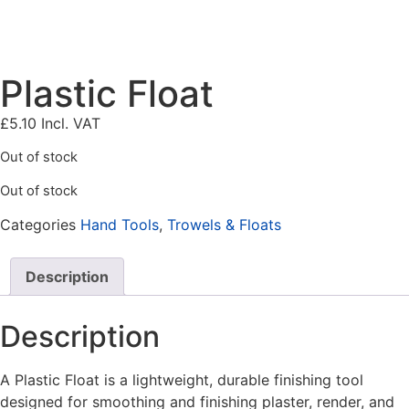
Plastic Float
£
5.10
Incl. VAT
Out of stock
Out of stock
Categories
Hand Tools
,
Trowels & Floats
Description
Description
A
Plastic Float is a lightweight, durable finishing tool
designed for smoothing and finishing plaster, render, and