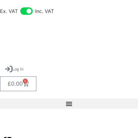
Ex. VAT
Inc. VAT
Log In
0
£
0.00