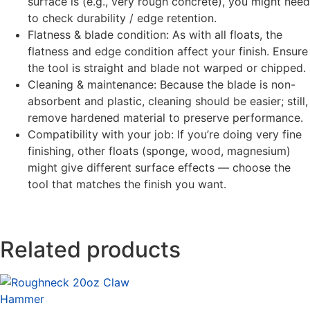
surface is (e.g., very rough concrete), you might need
to check durability / edge retention.
Flatness & blade condition: As with all floats, the
flatness and edge condition affect your finish. Ensure
the tool is straight and blade not warped or chipped.
Cleaning & maintenance: Because the blade is non-
absorbent and plastic, cleaning should be easier; still,
remove hardened material to preserve performance.
Compatibility with your job: If you’re doing very fine
finishing, other floats (sponge, wood, magnesium)
might give different surface effects — choose the
tool that matches the finish you want.
Related products