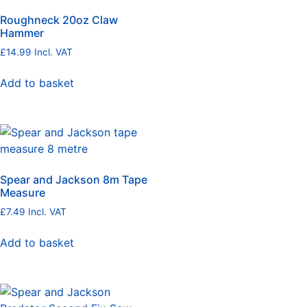
Roughneck 20oz Claw
Hammer
£
14.99
Incl. VAT
Add to basket
Spear and Jackson 8m Tape
Measure
£
7.49
Incl. VAT
Add to basket