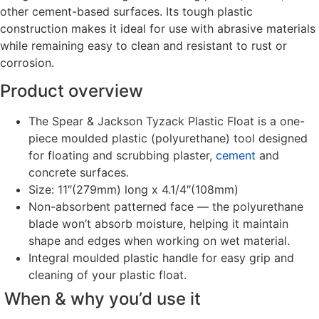
other cement-based surfaces. Its tough plastic
construction makes it ideal for use with abrasive materials
while remaining easy to clean and resistant to rust or
corrosion.
Product overview
The Spear & Jackson Tyzack Plastic Float is a one-
piece moulded plastic (polyurethane) tool designed
for floating and scrubbing plaster,
cement
and
concrete surfaces.
Size: 11″(279mm) long x 4.1/4″(108mm)
Non-absorbent patterned face — the polyurethane
blade won’t absorb moisture, helping it maintain
shape and edges when working on wet material.
Integral moulded plastic handle for easy grip and
cleaning of your plastic float.
When & why you’d use it