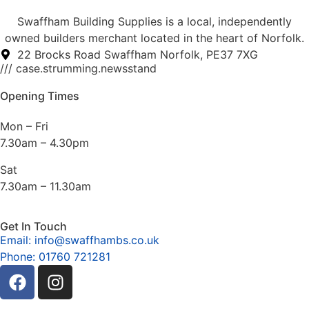
Swaffham Building Supplies is a local, independently
owned builders merchant located in the heart of Norfolk.
22 Brocks Road Swaffham Norfolk, PE37 7XG
/// case.strumming.newsstand
Opening Times
Mon – Fri
7.30am – 4.30pm
Sat
7.30am – 11.30am
Get In Touch
Email: info@swaffhambs.co.uk
Phone: 01760 721281