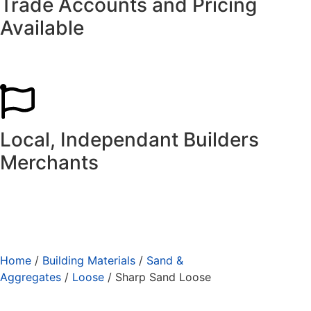
Trade Accounts and Pricing
Available
Local, Independant Builders
Merchants
Home
/
Building Materials
/
Sand &
Aggregates
/
Loose
/ Sharp Sand Loose