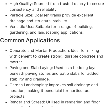
High Quality: Sourced from trusted quarry to ensure
consistency and reliability.
Particle Size: Coarser grains provide excellent
drainage and structural stability.
Versatile Use: Suitable for a range of building,
gardening, and landscaping applications.
Common Applications
Concrete and Mortar Production: Ideal for mixing
with cement to create strong, durable concrete and
mortar.
Paving and Slab Laying: Used as a bedding layer
beneath paving stones and patio slabs for added
stability and drainage.
Garden Landscaping: Improves soil drainage and
aeration, making it beneficial for horticultural
projects.
Render and Screed: Utilised in rendering and floor