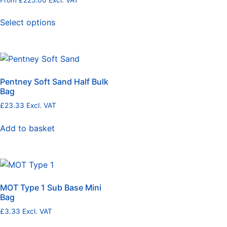
Select options
Pentney Soft Sand Half Bulk
Bag
£
23.33
Excl. VAT
Add to basket
MOT Type 1 Sub Base Mini
Bag
£
3.33
Excl. VAT