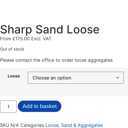
Sharp Sand Loose
From
£
175.00
Excl. VAT
Out of stock
Please contact the office to order loose aggregates
Loose
Add to basket
SKU
N/A
Categories
Loose
,
Sand & Aggregates