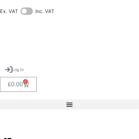
Ex. VAT
Inc. VAT
Log In
0
£
0.00