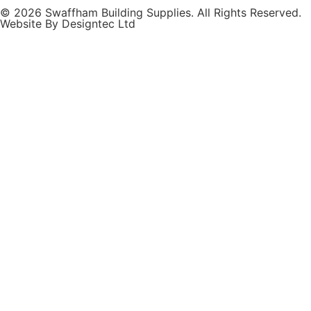
© 2026 Swaffham Building Supplies. All Rights Reserved.
Website By Designtec Ltd