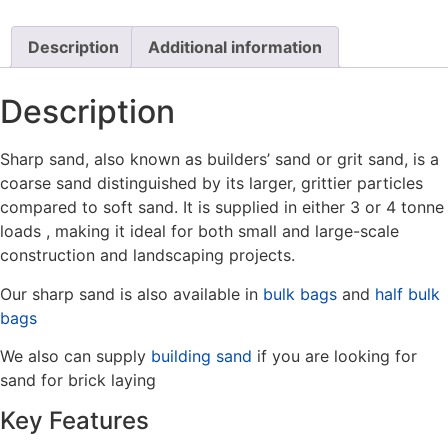
Description
Additional information
Description
Sharp sand, also known as builders’ sand or grit sand, is a
coarse sand distinguished by its larger, grittier particles
compared to soft sand. It is supplied in either 3 or 4 tonne
loads , making it ideal for both small and large-scale
construction and landscaping projects.
Our sharp sand is also available in
bulk bags
and
half bulk
bags
We also can supply
building sand
if you are looking for
sand for brick laying
Key Features