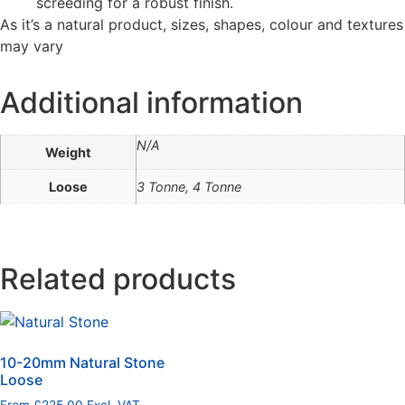
screeding for a robust finish.
As it’s a natural product, sizes, shapes, colour and textures
may vary
Additional information
N/A
Weight
Loose
3 Tonne, 4 Tonne
Related products
10-20mm Natural Stone
Loose
From
£
225.00
Excl. VAT