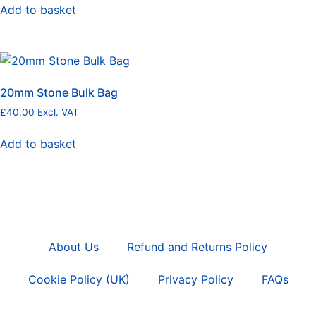
Add to basket
20mm Stone Bulk Bag
£
40.00
Excl. VAT
Add to basket
About Us
Refund and Returns Policy
Cookie Policy (UK)
Privacy Policy
FAQs