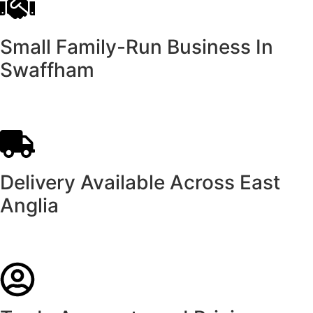
Small Family-Run Business In
Swaffham
Delivery Available Across East
Anglia