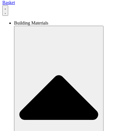
Basket
Building Materials