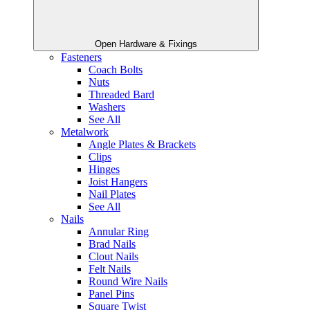
Open Hardware & Fixings
Fasteners
Coach Bolts
Nuts
Threaded Bard
Washers
See All
Metalwork
Angle Plates & Brackets
Clips
Hinges
Joist Hangers
Nail Plates
See All
Nails
Annular Ring
Brad Nails
Clout Nails
Felt Nails
Round Wire Nails
Panel Pins
Square Twist