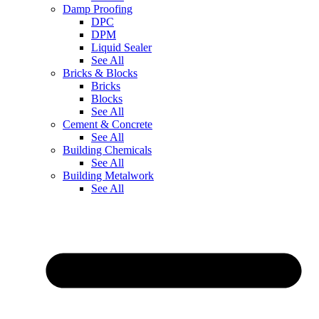
Damp Proofing
DPC
DPM
Liquid Sealer
See All
Bricks & Blocks
Bricks
Blocks
See All
Cement & Concrete
See All
Building Chemicals
See All
Building Metalwork
See All