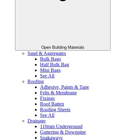
Open Building Materials
Sand & Aggregates
Bulk Bags
Half Bulk Bag
Mini Bags
See All
Roofing
Adhesive, Paints & Tape
Felts & Membrane
Fixings
Roof Batten
Roofing Sheets
See All
Drainage
110mm Underground
Guttering & Downpipe
Soakaways