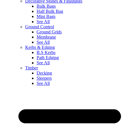
Decorative Stones & Finishings
Bulk Bags
Half Bulk Bag
Mini Bags
See All
Ground Control
Ground Grids
Membrane
See All
Kerbs & Edging
B.S Kerbs
Path Edging
See All
Timber
Decking
Sleepers
See All