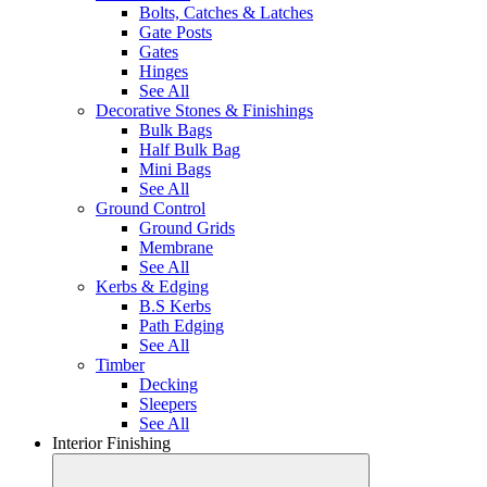
Bolts, Catches & Latches
Gate Posts
Gates
Hinges
See All
Decorative Stones & Finishings
Bulk Bags
Half Bulk Bag
Mini Bags
See All
Ground Control
Ground Grids
Membrane
See All
Kerbs & Edging
B.S Kerbs
Path Edging
See All
Timber
Decking
Sleepers
See All
Interior Finishing