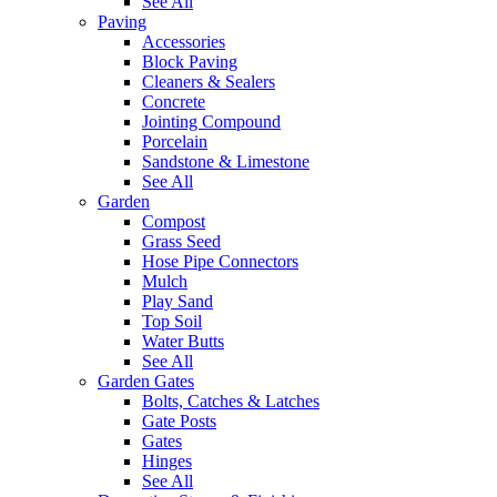
See All
Paving
Accessories
Block Paving
Cleaners & Sealers
Concrete
Jointing Compound
Porcelain
Sandstone & Limestone
See All
Garden
Compost
Grass Seed
Hose Pipe Connectors
Mulch
Play Sand
Top Soil
Water Butts
See All
Garden Gates
Bolts, Catches & Latches
Gate Posts
Gates
Hinges
See All