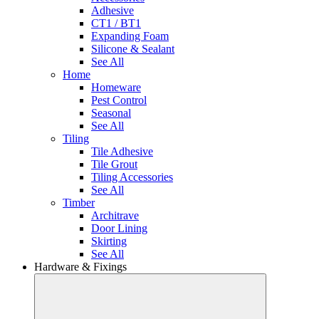
Adhesive
CT1 / BT1
Expanding Foam
Silicone & Sealant
See All
Home
Homeware
Pest Control
Seasonal
See All
Tiling
Tile Adhesive
Tile Grout
Tiling Accessories
See All
Timber
Architrave
Door Lining
Skirting
See All
Hardware & Fixings