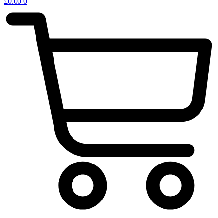
£
0.00
0