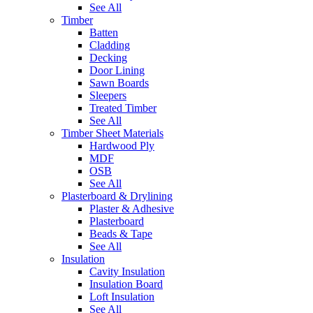
See All
Timber
Batten
Cladding
Decking
Door Lining
Sawn Boards
Sleepers
Treated Timber
See All
Timber Sheet Materials
Hardwood Ply
MDF
OSB
See All
Plasterboard & Drylining
Plaster & Adhesive
Plasterboard
Beads & Tape
See All
Insulation
Cavity Insulation
Insulation Board
Loft Insulation
See All