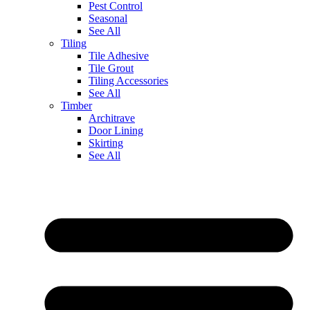
Pest Control
Seasonal
See All
Tiling
Tile Adhesive
Tile Grout
Tiling Accessories
See All
Timber
Architrave
Door Lining
Skirting
See All