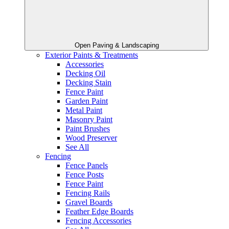
Open Paving & Landscaping
Exterior Paints & Treatments
Accessories
Decking Oil
Decking Stain
Fence Paint
Garden Paint
Metal Paint
Masonry Paint
Paint Brushes
Wood Preserver
See All
Fencing
Fence Panels
Fence Posts
Fence Paint
Fencing Rails
Gravel Boards
Feather Edge Boards
Fencing Accessories