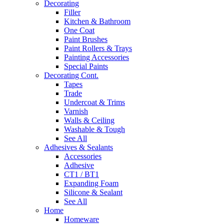
Decorating
Filler
Kitchen & Bathroom
One Coat
Paint Brushes
Paint Rollers & Trays
Painting Accessories
Special Paints
Decorating Cont.
Tapes
Trade
Undercoat & Trims
Varnish
Walls & Ceiling
Washable & Tough
See All
Adhesives & Sealants
Accessories
Adhesive
CT1 / BT1
Expanding Foam
Silicone & Sealant
See All
Home
Homeware