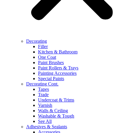
Decorating
Filler
Kitchen & Bathroom
One Coat
Paint Brushes
Paint Rollers & Trays
Painting Accessories
Special Paints
Decorating Cont.
Tapes
Trade
Undercoat & Trims
Varnish
Walls & Ceiling
Washable & Tough
See All
Adhesives & Sealants
Accessories