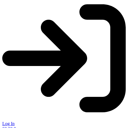
Log In