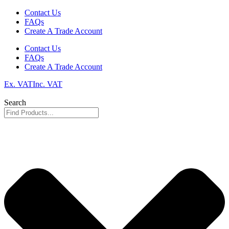
Skip
Contact Us
to
FAQs
content
Create A Trade Account
Contact Us
FAQs
Create A Trade Account
Ex. VAT
Inc. VAT
Search