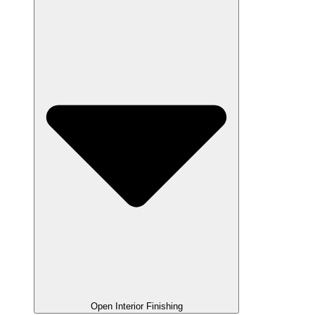
Open Interior Finishing