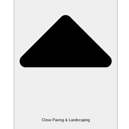
Close Paving & Landscaping