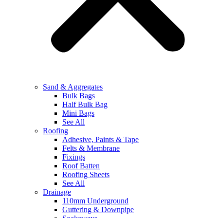
Sand & Aggregates
Bulk Bags
Half Bulk Bag
Mini Bags
See All
Roofing
Adhesive, Paints & Tape
Felts & Membrane
Fixings
Roof Batten
Roofing Sheets
See All
Drainage
110mm Underground
Guttering & Downpipe