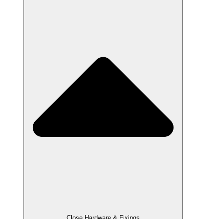
Close Hardware & Fixings