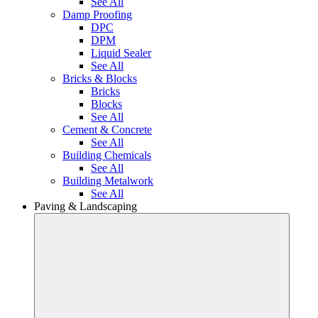
See All
Damp Proofing
DPC
DPM
Liquid Sealer
See All
Bricks & Blocks
Bricks
Blocks
See All
Cement & Concrete
See All
Building Chemicals
See All
Building Metalwork
See All
Paving & Landscaping