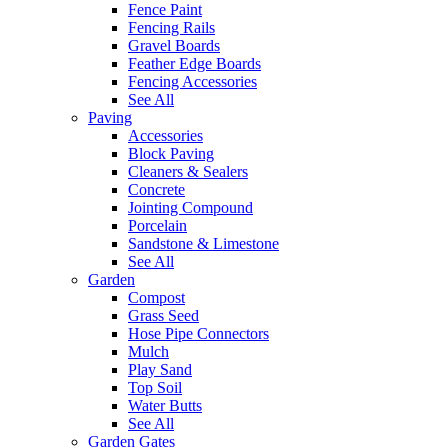
Fence Paint
Fencing Rails
Gravel Boards
Feather Edge Boards
Fencing Accessories
See All
Paving
Accessories
Block Paving
Cleaners & Sealers
Concrete
Jointing Compound
Porcelain
Sandstone & Limestone
See All
Garden
Compost
Grass Seed
Hose Pipe Connectors
Mulch
Play Sand
Top Soil
Water Butts
See All
Garden Gates