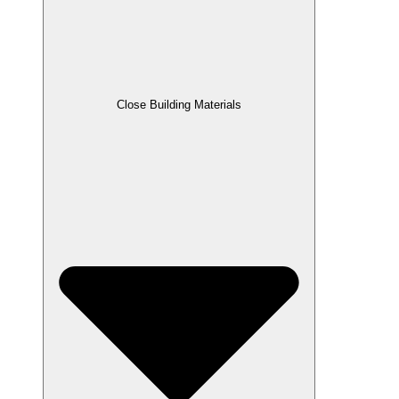
Close Building Materials