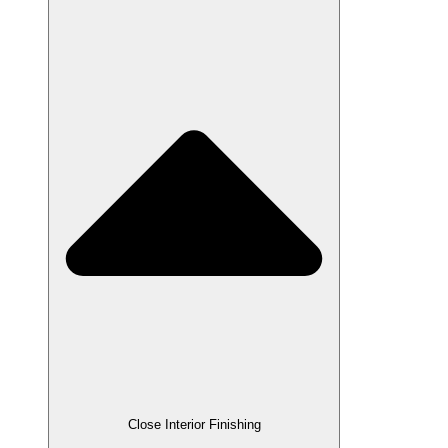
Close Interior Finishing