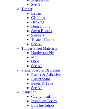
Soakaways
See All
Timber
Batten
Cladding
Decking
Door Lining
Sawn Boards
Sleepers
Treated Timber
See All
Timber Sheet Materials
Hardwood Ply
MDF
OSB
See All
Plasterboard & Drylining
Plaster & Adhesive
Plasterboard
Beads & Tape
See All
Insulation
Cavity Insulation
Insulation Board
Loft Insulation