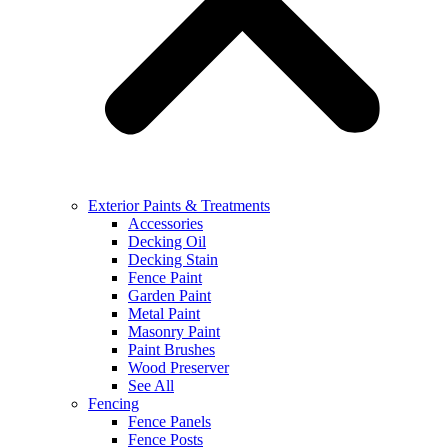
Exterior Paints & Treatments
Accessories
Decking Oil
Decking Stain
Fence Paint
Garden Paint
Metal Paint
Masonry Paint
Paint Brushes
Wood Preserver
See All
Fencing
Fence Panels
Fence Posts