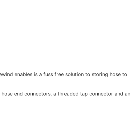
wind enables is a fuss free solution to storing hose to
2 hose end connectors, a threaded tap connector and an