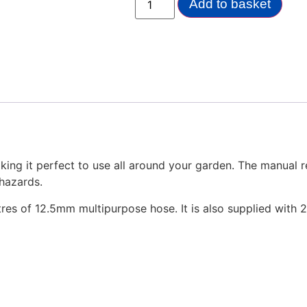
Add to basket
ing it perfect to use all around your garden. The manual re
 hazards.
es of 12.5mm multipurpose hose. It is also supplied with 