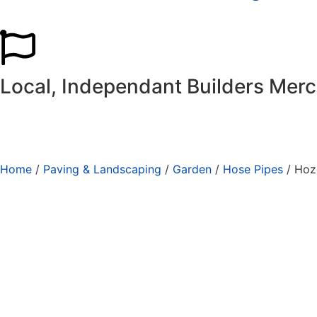
Local, Independant Builders Mer
Home
/
Paving & Landscaping
/
Garden
/
Hose Pipes
/ Hoz