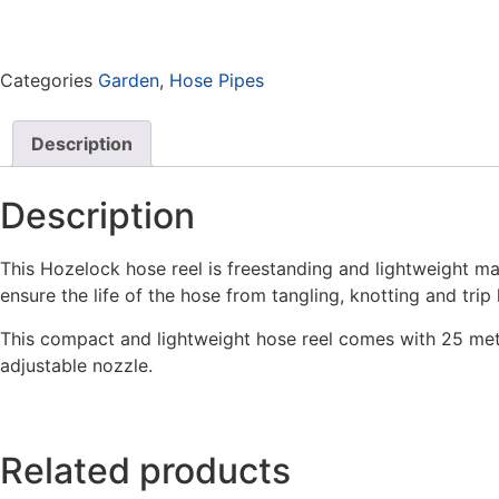
Categories
Garden
,
Hose Pipes
Description
Description
This Hozelock hose reel is freestanding and lightweight mak
ensure the life of the hose from tangling, knotting and trip
This compact and lightweight hose reel comes with 25 metr
adjustable nozzle.
Related products