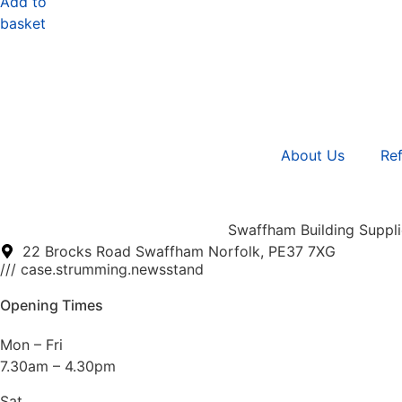
Add to
basket
About Us
Ref
Swaffham Building Supplie
22 Brocks Road Swaffham Norfolk, PE37 7XG
/// case.strumming.newsstand
Opening Times
Mon – Fri
7.30am – 4.30pm
Sat