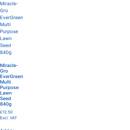
Miracle-
Gro
EverGreen
Multi
Purpose
Lawn
Seed
840g
£
12.50
Excl. VAT