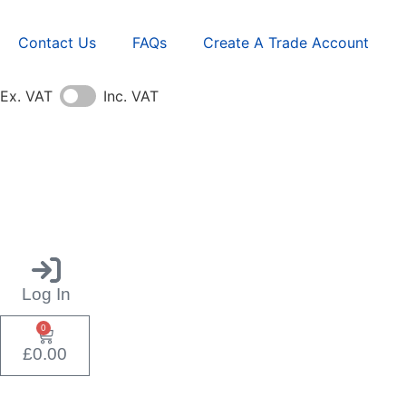
Contact Us
FAQs
Create A Trade Account
Ex. VAT
Inc. VAT
Log In
0
£
0.00