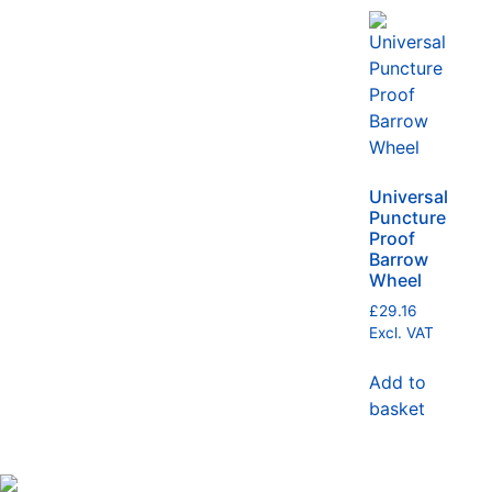
Universal
Puncture
Proof
Barrow
Wheel
£
29.16
Excl. VAT
Add to
basket