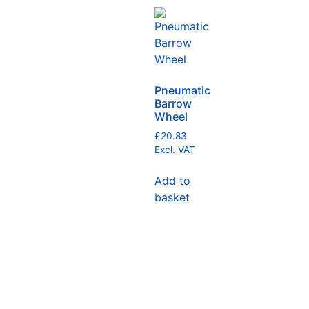
Pneumatic
Barrow
Wheel
£
20.83
Excl. VAT
Add to
basket