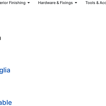
terior Finishing
Hardware & Fixings
Tools & Ac
m
glia
able