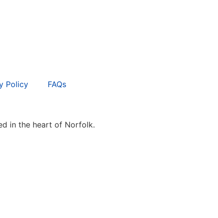
y Policy
FAQs
d in the heart of Norfolk.