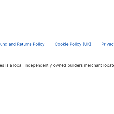
und and Returns Policy
Cookie Policy (UK)
Privac
s is a local, independently owned builders merchant locate