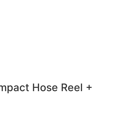
mpact Hose Reel +