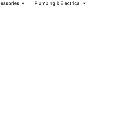
cessories
Plumbing & Electrical