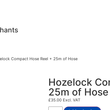
chants
elock Compact Hose Reel + 25m of Hose
Hozelock Co
25m of Hose
£
35.00
Excl. VAT