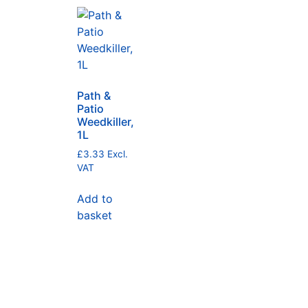
Path &
Patio
Weedkiller,
1L
£
3.33
Excl.
VAT
Add to
basket