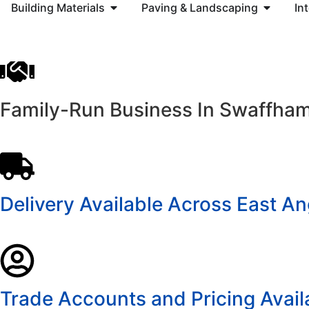
Building Materials
Paving & Landscaping
In
Family-Run Business In Swaffha
Delivery Available Across East An
Trade Accounts and Pricing Avail