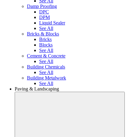
See All
Damp Proofing
DPC
DPM
Liquid Sealer
See All
Bricks & Blocks
Bricks
Blocks
See All
Cement & Concrete
See All
Building Chemicals
See All
Building Metalwork
See All
Paving & Landscaping