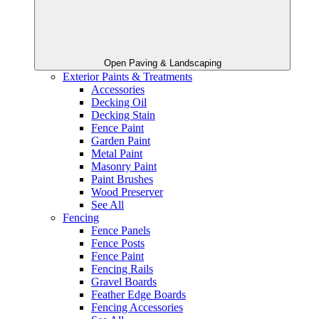
Open Paving & Landscaping
Exterior Paints & Treatments
Accessories
Decking Oil
Decking Stain
Fence Paint
Garden Paint
Metal Paint
Masonry Paint
Paint Brushes
Wood Preserver
See All
Fencing
Fence Panels
Fence Posts
Fence Paint
Fencing Rails
Gravel Boards
Feather Edge Boards
Fencing Accessories