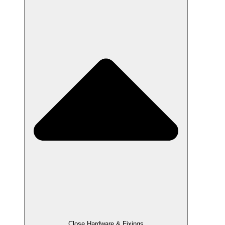
Close Hardware & Fixings