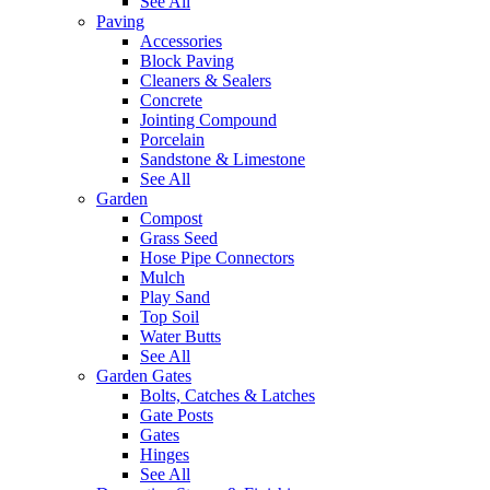
See All
Paving
Accessories
Block Paving
Cleaners & Sealers
Concrete
Jointing Compound
Porcelain
Sandstone & Limestone
See All
Garden
Compost
Grass Seed
Hose Pipe Connectors
Mulch
Play Sand
Top Soil
Water Butts
See All
Garden Gates
Bolts, Catches & Latches
Gate Posts
Gates
Hinges
See All