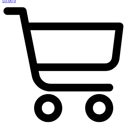
£
0.00
0