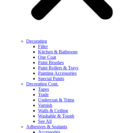
Decorating
Filler
Kitchen & Bathroom
One Coat
Paint Brushes
Paint Rollers & Trays
Painting Accessories
Special Paints
Decorating Cont.
Tapes
Trade
Undercoat & Trims
Varnish
Walls & Ceiling
Washable & Tough
See All
Adhesives & Sealants
Accessories