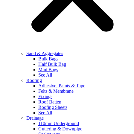
Sand & Aggregates
Bulk Bags
Half Bulk Bag
Mini Bags
See All
Roofing
Adhesive, Paints & Tape
Felts & Membrane
Fixings
Roof Batten
Roofing Sheets
See All
Drainage
110mm Underground
Guttering & Downpipe