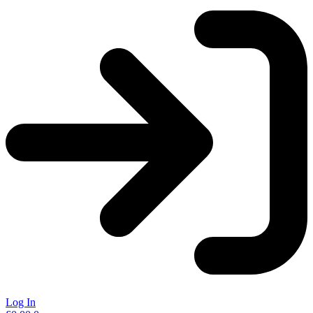
Log In