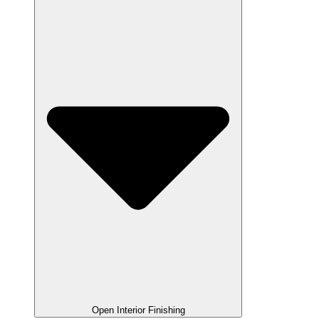
Open Interior Finishing