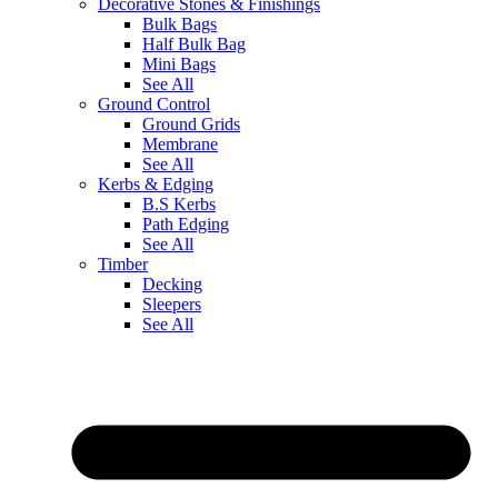
Decorative Stones & Finishings
Bulk Bags
Half Bulk Bag
Mini Bags
See All
Ground Control
Ground Grids
Membrane
See All
Kerbs & Edging
B.S Kerbs
Path Edging
See All
Timber
Decking
Sleepers
See All