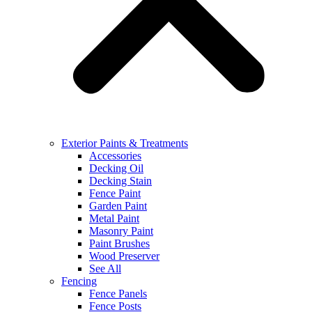
Exterior Paints & Treatments
Accessories
Decking Oil
Decking Stain
Fence Paint
Garden Paint
Metal Paint
Masonry Paint
Paint Brushes
Wood Preserver
See All
Fencing
Fence Panels
Fence Posts