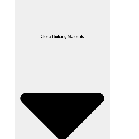
Close Building Materials