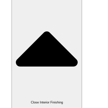
Close Interior Finishing