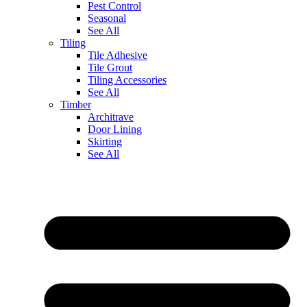
Pest Control
Seasonal
See All
Tiling
Tile Adhesive
Tile Grout
Tiling Accessories
See All
Timber
Architrave
Door Lining
Skirting
See All