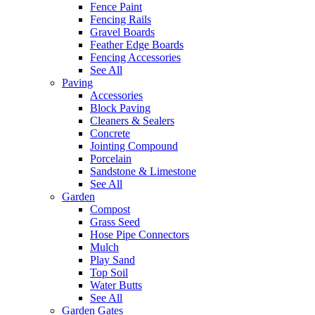
Fence Paint
Fencing Rails
Gravel Boards
Feather Edge Boards
Fencing Accessories
See All
Paving
Accessories
Block Paving
Cleaners & Sealers
Concrete
Jointing Compound
Porcelain
Sandstone & Limestone
See All
Garden
Compost
Grass Seed
Hose Pipe Connectors
Mulch
Play Sand
Top Soil
Water Butts
See All
Garden Gates