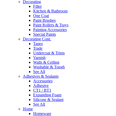
Decorating
Filler
Kitchen & Bathroom
One Coat
Paint Brushes
Paint Rollers & Trays
Painting Accessories
Special Paints
Decorating Cont.
Tapes
Trade
Undercoat & Trims
Varnish
Walls & Ceiling
Washable & Tough
See All
Adhesives & Sealants
Accessories
Adhesive
CT1 / BT1
Expanding Foam
Silicone & Sealant
See All
Home
Homeware