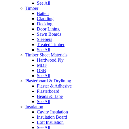
See All
Timber
Batten
Cladding
Decking
Door Lining
Sawn Boards
Sleepers
Treated Timber
See All
Timber Sheet Materials
Hardwood Ply
MDF
OSB
See All
Plasterboard & Drylining
Plaster & Adhesive
Plasterboard
Beads & Tape
See All
Insulation
Cavity Insulation
Insulation Board
Loft Insulation
See All