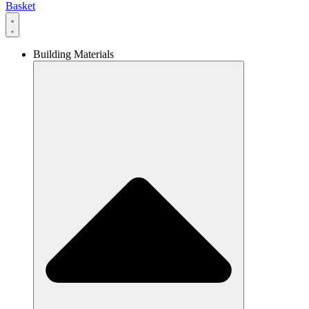
Basket
Building Materials