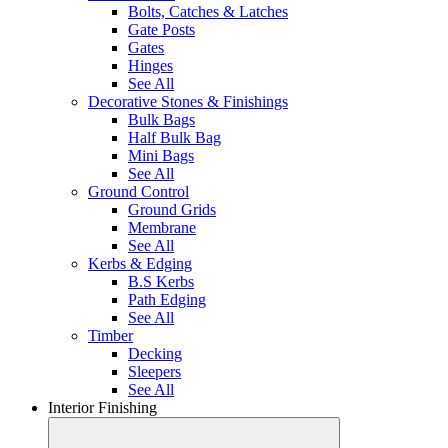
Bolts, Catches & Latches
Gate Posts
Gates
Hinges
See All
Decorative Stones & Finishings
Bulk Bags
Half Bulk Bag
Mini Bags
See All
Ground Control
Ground Grids
Membrane
See All
Kerbs & Edging
B.S Kerbs
Path Edging
See All
Timber
Decking
Sleepers
See All
Interior Finishing