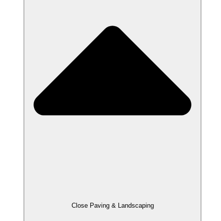
Close Paving & Landscaping