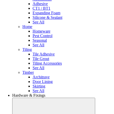
Adhesive
CT1 / BT1
Expanding Foam
Silicone & Sealant
See All
Home
Homeware
Pest Control
Seasonal
See All
Tiling
Tile Adhesive
Tile Grout
Tiling Accessories
See All
Timber
Architrave
Door Lining
Skirting
See All
Hardware & Fixings