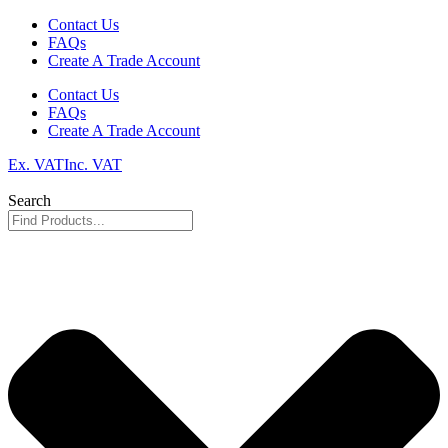
Skip
Contact Us
to
FAQs
content
Create A Trade Account
Contact Us
FAQs
Create A Trade Account
Ex. VAT
Inc. VAT
Search