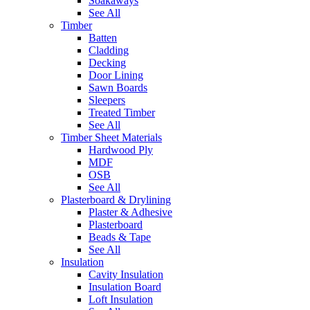
Soakaways
See All
Timber
Batten
Cladding
Decking
Door Lining
Sawn Boards
Sleepers
Treated Timber
See All
Timber Sheet Materials
Hardwood Ply
MDF
OSB
See All
Plasterboard & Drylining
Plaster & Adhesive
Plasterboard
Beads & Tape
See All
Insulation
Cavity Insulation
Insulation Board
Loft Insulation