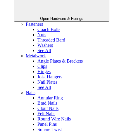
Open Hardware & Fixings
Fasteners
Coach Bolts
Nuts
Threaded Bard
Washers
See All
Metalwork
Angle Plates & Brackets
Clips
Hinges
Joist Hangers
Nail Plates
See All
Nails
Annular Ring
Brad Nails
Clout Nails
Felt Nails
Round Wire Nails
Panel Pins
Square Twist