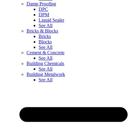
Damp Proofing
DPC
DPM
Liquid Sealer
See All
Bricks & Blocks
Bricks
Blocks
See All
Cement & Concrete
See All
Building Chemicals
See All
Building Metalwork
See All