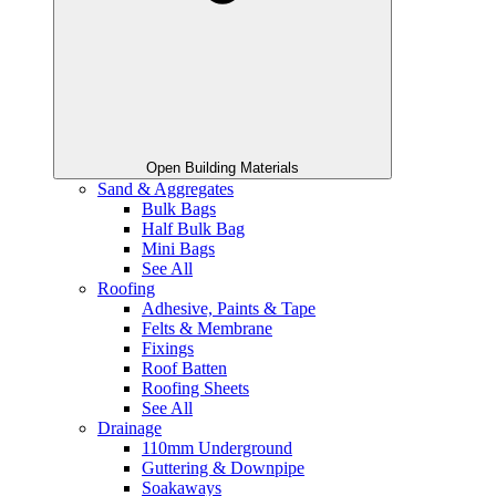
Open Building Materials
Sand & Aggregates
Bulk Bags
Half Bulk Bag
Mini Bags
See All
Roofing
Adhesive, Paints & Tape
Felts & Membrane
Fixings
Roof Batten
Roofing Sheets
See All
Drainage
110mm Underground
Guttering & Downpipe
Soakaways