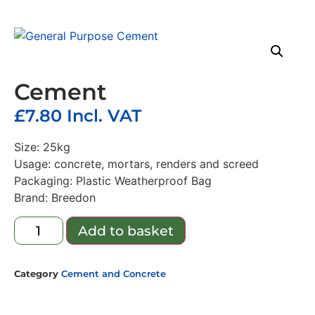
Cement
£
7.80
Incl. VAT
Size: 25kg
Usage: concrete, mortars, renders and screed
Packaging: Plastic Weatherproof Bag
Brand: Breedon
Add to basket
Category
Cement and Concrete