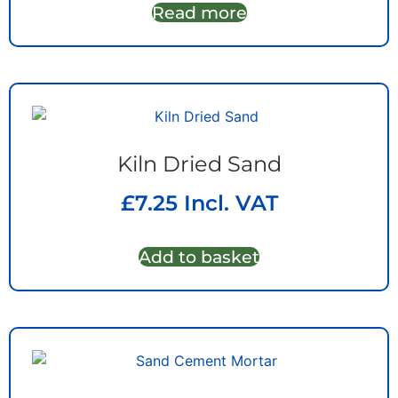
Read more
Kiln Dried Sand
£
7.25
Incl. VAT
Add to basket