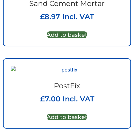
Sand Cement Mortar
£
8.97
Incl. VAT
Add to basket
PostFix
£
7.00
Incl. VAT
Add to basket