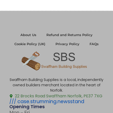
About Us
Refund and Returns Policy
Cookie Policy (UK)
Privacy Policy
FAQs
Swaffham Building Supplies is a local, independently
owned builders merchant located in the heart of
Norfolk.
22 Brocks Road Swaffham Norfolk, PE37 7XG
/// case.strumming.newsstand
Opening Times
Mon – Fri