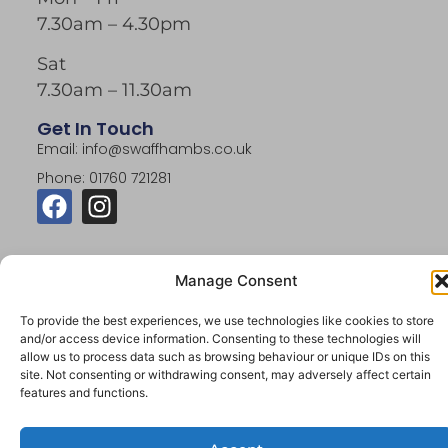
7.30am – 4.30pm
Sat
7.30am – 11.30am
Get In Touch
Email: info@swaffhambs.co.uk
Phone: 01760 721281
Manage Consent
To provide the best experiences, we use technologies like cookies to store
© 2026 Swaffham Building Supplies. All Rights
and/or access device information. Consenting to these technologies will
Reserved.
allow us to process data such as browsing behaviour or unique IDs on this
Website By Designtec Ltd
site. Not consenting or withdrawing consent, may adversely affect certain
features and functions.