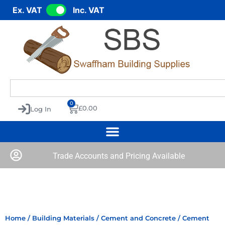
Ex. VAT
Inc. VAT
0
£
0.00
Log In
Trade Accounts and Pricing Available
Home
/
Building Materials
/
Cement and Concrete
/ Cement