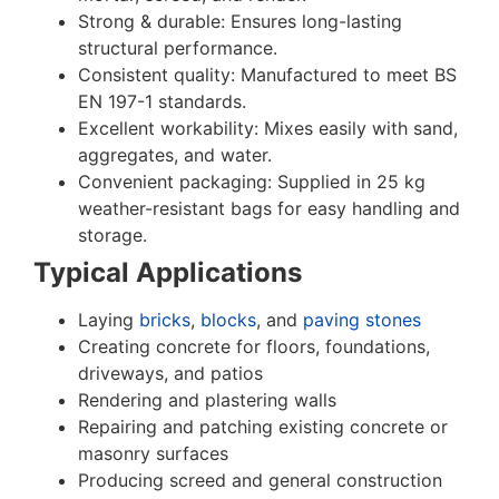
Strong & durable: Ensures long-lasting
structural performance.
Consistent quality: Manufactured to meet BS
EN 197-1 standards.
Excellent workability: Mixes easily with sand,
aggregates, and water.
Convenient packaging: Supplied in 25 kg
weather-resistant bags for easy handling and
storage.
Typical Applications
Laying
bricks
,
blocks
, and
paving stones
Creating concrete for floors, foundations,
driveways, and patios
Rendering and plastering walls
Repairing and patching existing concrete or
masonry surfaces
Producing screed and general construction