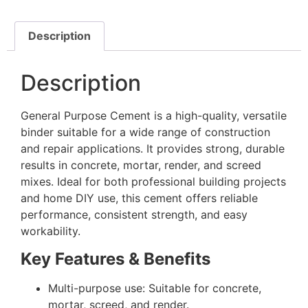
Description
Description
General Purpose Cement is a high-quality, versatile
binder suitable for a wide range of construction
and repair applications. It provides strong, durable
results in concrete, mortar, render, and screed
mixes. Ideal for both professional building projects
and home DIY use, this cement offers reliable
performance, consistent strength, and easy
workability.
Key Features & Benefits
Multi-purpose use: Suitable for concrete,
mortar, screed, and render.