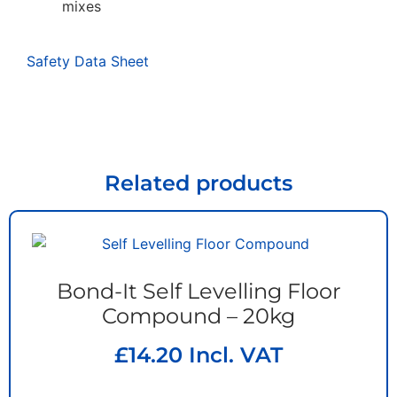
mixes
Safety Data Sheet
Related products
Bond-It Self Levelling Floor
Compound – 20kg
£
14.20
Incl. VAT