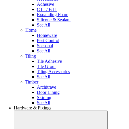
Adhesive
CT1 / BT1
Expanding Foam
Silicone & Sealant
See All
Home
Homeware
Pest Control
Seasonal
See All
Tiling
Tile Adhesive
Tile Grout
Tiling Accessories
See All
Timber
Architrave
Door Lining
Skirting
See All
Hardware & Fixings