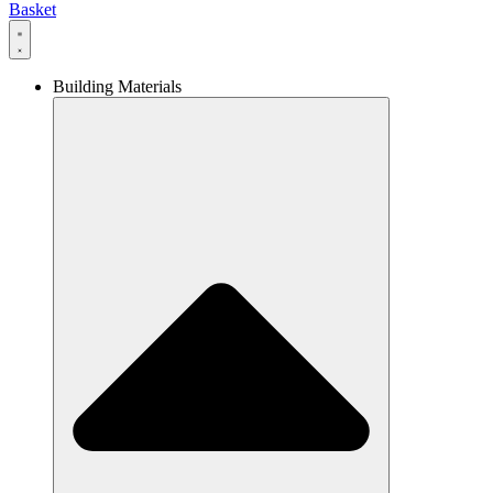
Basket
Building Materials