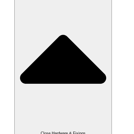
Close Hardware & Fixings