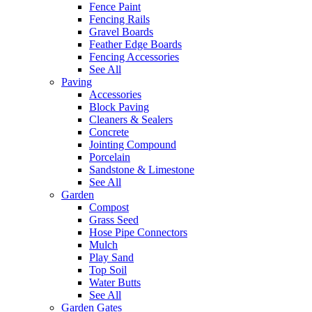
Fence Paint
Fencing Rails
Gravel Boards
Feather Edge Boards
Fencing Accessories
See All
Paving
Accessories
Block Paving
Cleaners & Sealers
Concrete
Jointing Compound
Porcelain
Sandstone & Limestone
See All
Garden
Compost
Grass Seed
Hose Pipe Connectors
Mulch
Play Sand
Top Soil
Water Butts
See All
Garden Gates