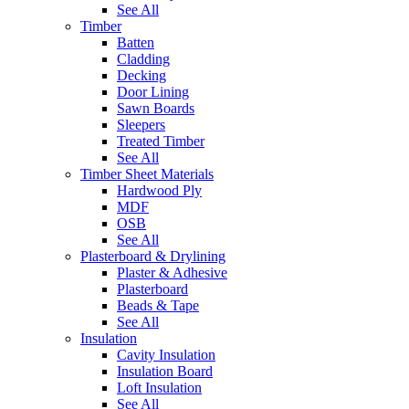
See All
Timber
Batten
Cladding
Decking
Door Lining
Sawn Boards
Sleepers
Treated Timber
See All
Timber Sheet Materials
Hardwood Ply
MDF
OSB
See All
Plasterboard & Drylining
Plaster & Adhesive
Plasterboard
Beads & Tape
See All
Insulation
Cavity Insulation
Insulation Board
Loft Insulation
See All