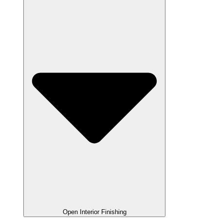
Open Interior Finishing