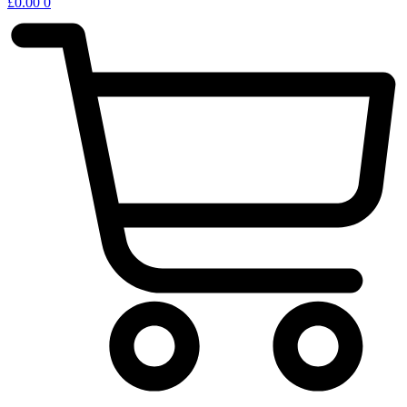
£
0.00
0