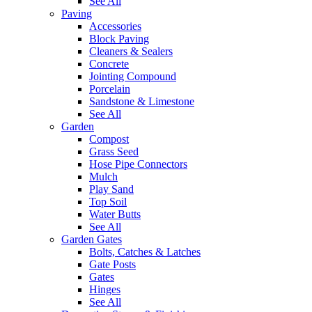
See All
Paving
Accessories
Block Paving
Cleaners & Sealers
Concrete
Jointing Compound
Porcelain
Sandstone & Limestone
See All
Garden
Compost
Grass Seed
Hose Pipe Connectors
Mulch
Play Sand
Top Soil
Water Butts
See All
Garden Gates
Bolts, Catches & Latches
Gate Posts
Gates
Hinges
See All