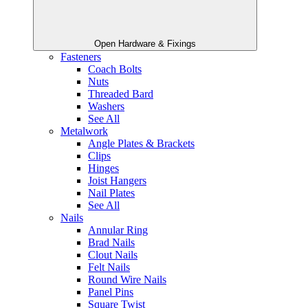
Open Hardware & Fixings
Fasteners
Coach Bolts
Nuts
Threaded Bard
Washers
See All
Metalwork
Angle Plates & Brackets
Clips
Hinges
Joist Hangers
Nail Plates
See All
Nails
Annular Ring
Brad Nails
Clout Nails
Felt Nails
Round Wire Nails
Panel Pins
Square Twist