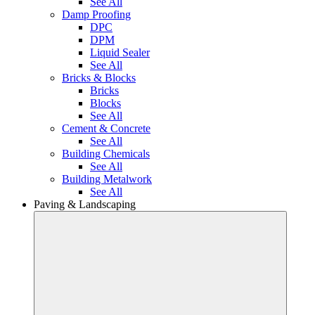
See All
Damp Proofing
DPC
DPM
Liquid Sealer
See All
Bricks & Blocks
Bricks
Blocks
See All
Cement & Concrete
See All
Building Chemicals
See All
Building Metalwork
See All
Paving & Landscaping