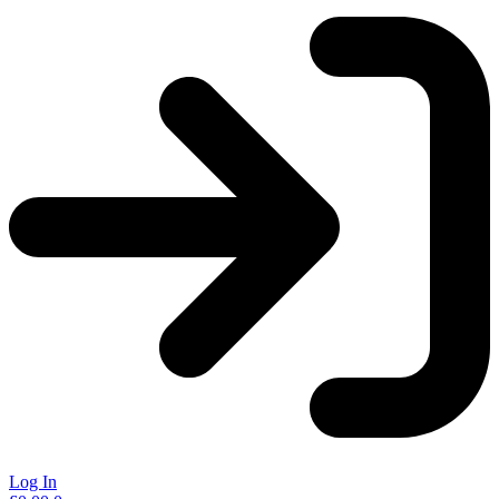
Log In