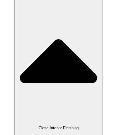
Close Interior Finishing