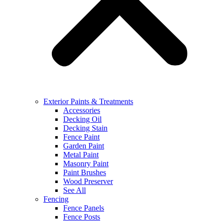
Exterior Paints & Treatments
Accessories
Decking Oil
Decking Stain
Fence Paint
Garden Paint
Metal Paint
Masonry Paint
Paint Brushes
Wood Preserver
See All
Fencing
Fence Panels
Fence Posts