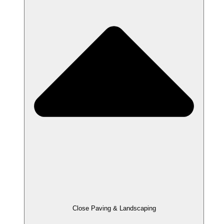
Close Paving & Landscaping