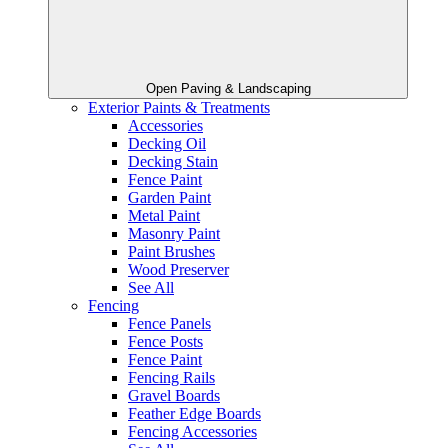
Open Paving & Landscaping
Exterior Paints & Treatments
Accessories
Decking Oil
Decking Stain
Fence Paint
Garden Paint
Metal Paint
Masonry Paint
Paint Brushes
Wood Preserver
See All
Fencing
Fence Panels
Fence Posts
Fence Paint
Fencing Rails
Gravel Boards
Feather Edge Boards
Fencing Accessories