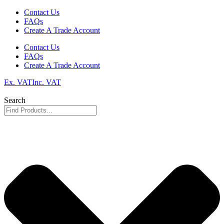
Skip
Contact Us
to
FAQs
content
Create A Trade Account
Contact Us
FAQs
Create A Trade Account
Ex. VAT
Inc. VAT
Search