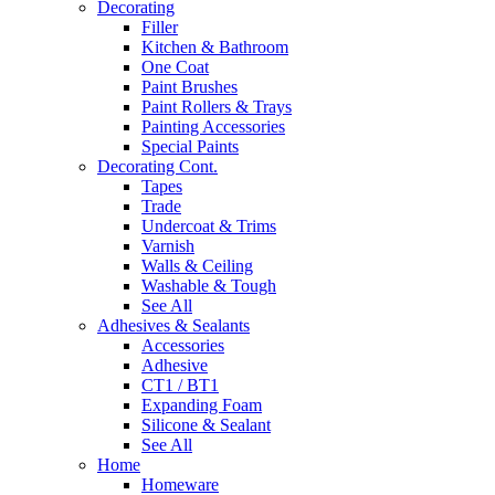
Decorating
Filler
Kitchen & Bathroom
One Coat
Paint Brushes
Paint Rollers & Trays
Painting Accessories
Special Paints
Decorating Cont.
Tapes
Trade
Undercoat & Trims
Varnish
Walls & Ceiling
Washable & Tough
See All
Adhesives & Sealants
Accessories
Adhesive
CT1 / BT1
Expanding Foam
Silicone & Sealant
See All
Home
Homeware