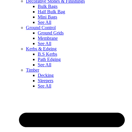
Decorative Stones & Finishings
Bulk Bags
Half Bulk Bag
Mini Bags
See All
Ground Control
Ground Grids
Membrane
See All
Kerbs & Edging
B.S Kerbs
Path Edging
See All
Timber
Decking
Sleepers
See All