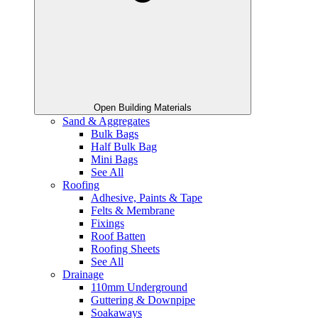
Open Building Materials
Sand & Aggregates
Bulk Bags
Half Bulk Bag
Mini Bags
See All
Roofing
Adhesive, Paints & Tape
Felts & Membrane
Fixings
Roof Batten
Roofing Sheets
See All
Drainage
110mm Underground
Guttering & Downpipe
Soakaways