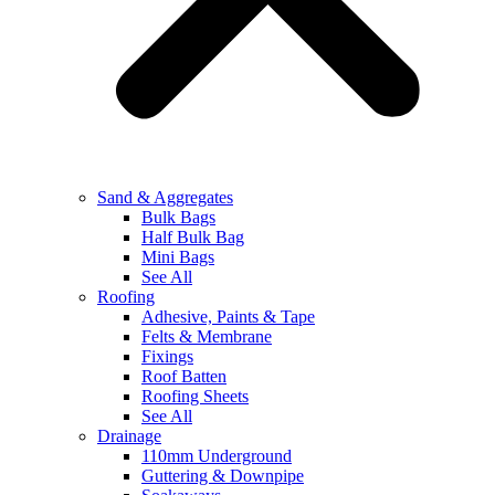
Sand & Aggregates
Bulk Bags
Half Bulk Bag
Mini Bags
See All
Roofing
Adhesive, Paints & Tape
Felts & Membrane
Fixings
Roof Batten
Roofing Sheets
See All
Drainage
110mm Underground
Guttering & Downpipe