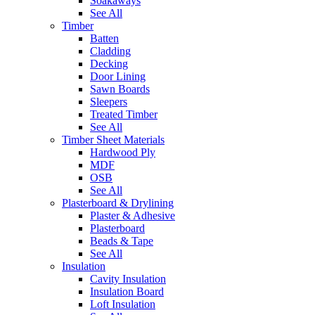
Soakaways
See All
Timber
Batten
Cladding
Decking
Door Lining
Sawn Boards
Sleepers
Treated Timber
See All
Timber Sheet Materials
Hardwood Ply
MDF
OSB
See All
Plasterboard & Drylining
Plaster & Adhesive
Plasterboard
Beads & Tape
See All
Insulation
Cavity Insulation
Insulation Board
Loft Insulation