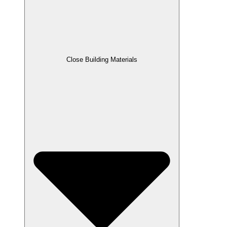
Close Building Materials