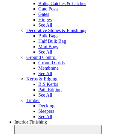
Bolts, Catches & Latches
Gate Posts
Gates
Hinges
See All
Decorative Stones & Finishings
Bulk Bags
Half Bulk Bag
Mini Bags
See All
Ground Control
Ground Grids
Membrane
See All
Kerbs & Edging
B.S Kerbs
Path Edging
See All
Timber
Decking
Sleepers
See All
Interior Finishing