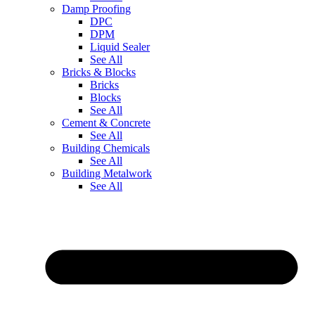
Damp Proofing
DPC
DPM
Liquid Sealer
See All
Bricks & Blocks
Bricks
Blocks
See All
Cement & Concrete
See All
Building Chemicals
See All
Building Metalwork
See All