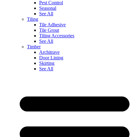
Pest Control
Seasonal
See All
Tiling
Tile Adhesive
Tile Grout
Tiling Accessories
See All
Timber
Architrave
Door Lining
Skirting
See All