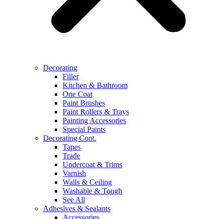
Decorating
Filler
Kitchen & Bathroom
One Coat
Paint Brushes
Paint Rollers & Trays
Painting Accessories
Special Paints
Decorating Cont.
Tapes
Trade
Undercoat & Trims
Varnish
Walls & Ceiling
Washable & Tough
See All
Adhesives & Sealants
Accessories