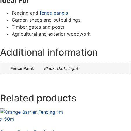
Ideal For
Fencing and
fence panels
Garden sheds and outbuildings
Timber gates and posts
Agricultural and exterior woodwork
Additional information
Fence Paint
Black, Dark, Light
Related products