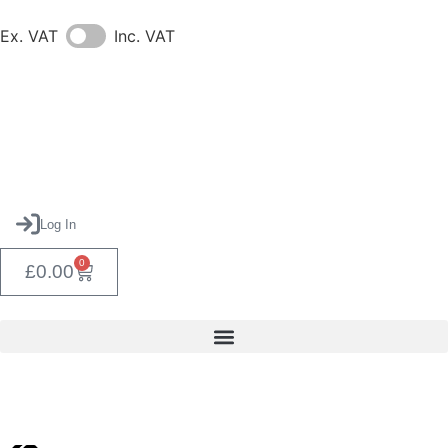
Ex. VAT
Inc. VAT
Log In
0
£
0.00