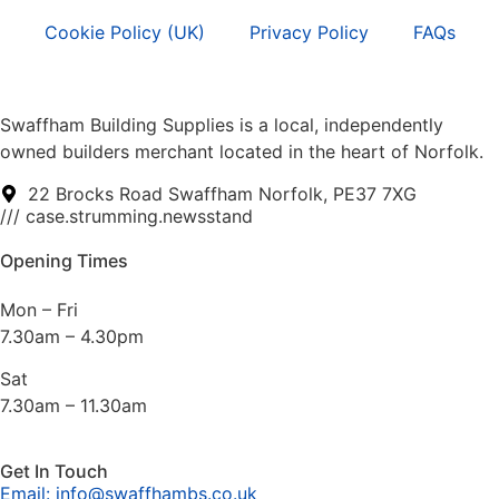
Cookie Policy (UK)
Privacy Policy
FAQs
Swaffham Building Supplies is a local, independently
owned builders merchant located in the heart of Norfolk.
22 Brocks Road Swaffham Norfolk, PE37 7XG
/// case.strumming.newsstand
Opening Times
Mon – Fri
7.30am – 4.30pm
Sat
7.30am – 11.30am
Get In Touch
Email: info@swaffhambs.co.uk