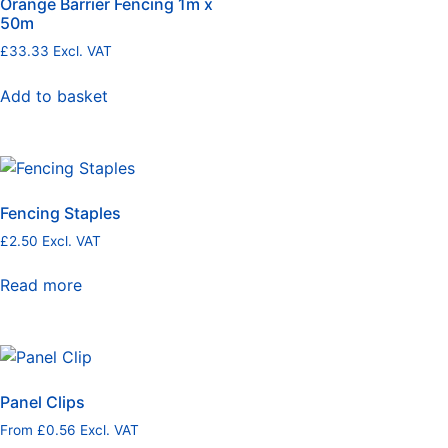
Orange Barrier Fencing 1m x
50m
£
33.33
Excl. VAT
Add to basket
Fencing Staples
£
2.50
Excl. VAT
Read more
Panel Clips
From
£
0.56
Excl. VAT