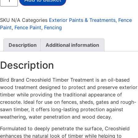
SKU
N/A
Categories
Exterior Paints & Treatments
,
Fence
Paint
,
Fence Paint
,
Fencing
Description
Additional information
Description
Bird Brand Creoshield Timber Treatment is an oil-based
wood treatment designed to protect and preserve exterior
timber while providing the traditional appearance of
creosote. Ideal for use on fences, sheds, gates and rough-
sawn timber, it offers long-lasting protection against
weathering, water penetration and wood decay.
Formulated to deeply penetrate the surface, Creoshield
enhances the natural look of timber while helping to