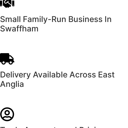
Small Family-Run Business In
Swaffham
Delivery Available Across East
Anglia