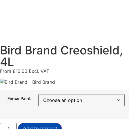
Bird Brand Creoshield,
4L
From
£
10.00
Excl. VAT
Fence Paint
Add to basket