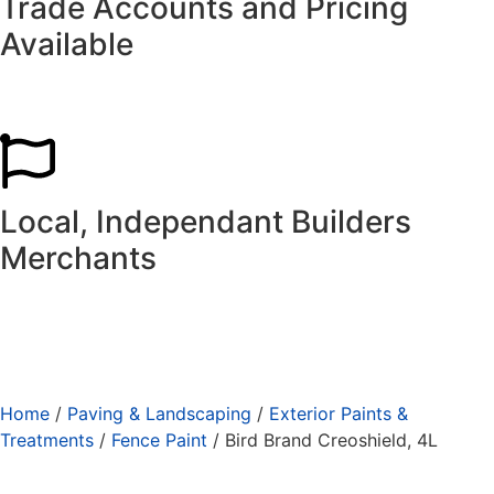
Trade Accounts and Pricing
Available
Local, Independant Builders
Merchants
Home
/
Paving & Landscaping
/
Exterior Paints &
Treatments
/
Fence Paint
/ Bird Brand Creoshield, 4L