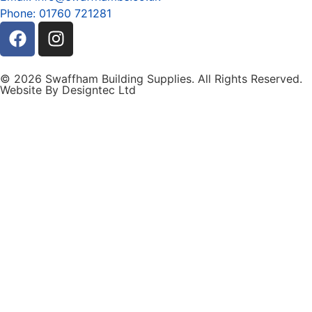
Phone: 01760 721281
© 2026 Swaffham Building Supplies. All Rights Reserved.
Website By Designtec Ltd