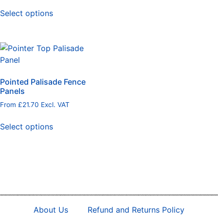
Select options
Pointed Palisade Fence
Panels
From
£
21.70
Excl. VAT
Select options
About Us
Refund and Returns Policy