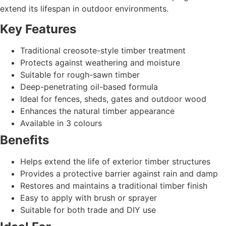
extend its lifespan in outdoor environments.
Key Features
Traditional creosote-style timber treatment
Protects against weathering and moisture
Suitable for rough-sawn timber
Deep-penetrating oil-based formula
Ideal for fences, sheds, gates and outdoor wood
Enhances the natural timber appearance
Available in 3 colours
Benefits
Helps extend the life of exterior timber structures
Provides a protective barrier against rain and damp
Restores and maintains a traditional timber finish
Easy to apply with brush or sprayer
Suitable for both trade and DIY use