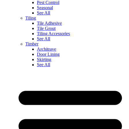
Pest Control
Seasonal
See All
Tiling
Tile Adhesive
Tile Grout
Tiling Accessories
See All
Timber
Architrave
Door Lining
Skirting
See All