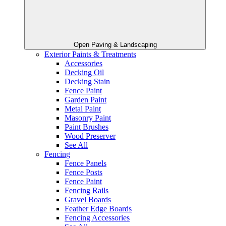
Open Paving & Landscaping
Exterior Paints & Treatments
Accessories
Decking Oil
Decking Stain
Fence Paint
Garden Paint
Metal Paint
Masonry Paint
Paint Brushes
Wood Preserver
See All
Fencing
Fence Panels
Fence Posts
Fence Paint
Fencing Rails
Gravel Boards
Feather Edge Boards
Fencing Accessories