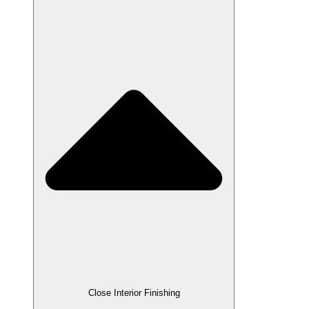
Close Interior Finishing