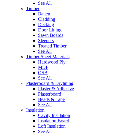
See All
Timber
Batten
Cladding
Decking
Door Lining
Sawn Boards
Sleepers
Treated Timber
See All
Timber Sheet Materials
Hardwood Ply
MDF
OSB
See All
Plasterboard & Drylining
Plaster & Adhesive
Plasterboard
Beads & Tape
See All
Insulation
Cavity Insulation
Insulation Board
Loft Insulation
See All