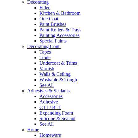
Decorating
Filler
Kitchen & Bathroom
One Coat
Paint Brushes
Paint Rollers & Trays
Painting Accessories
Special Paints
Decorating Cont.
Tapes
Trade
Undercoat & Trims
Varnish
Walls & Ceiling
Washable & Tough
See All
Adhesives & Sealants
Accessories
Adhesive
CT1 / BT1
Expanding Foam
Silicone & Sealant
See All
Home
Homeware