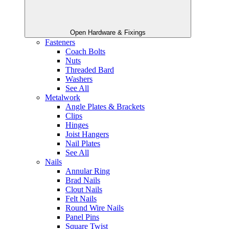
Open Hardware & Fixings
Fasteners
Coach Bolts
Nuts
Threaded Bard
Washers
See All
Metalwork
Angle Plates & Brackets
Clips
Hinges
Joist Hangers
Nail Plates
See All
Nails
Annular Ring
Brad Nails
Clout Nails
Felt Nails
Round Wire Nails
Panel Pins
Square Twist