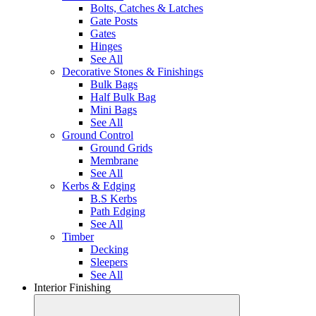
Bolts, Catches & Latches
Gate Posts
Gates
Hinges
See All
Decorative Stones & Finishings
Bulk Bags
Half Bulk Bag
Mini Bags
See All
Ground Control
Ground Grids
Membrane
See All
Kerbs & Edging
B.S Kerbs
Path Edging
See All
Timber
Decking
Sleepers
See All
Interior Finishing