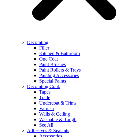
Decorating
Filler
Kitchen & Bathroom
One Coat
Paint Brushes
Paint Rollers & Trays
Painting Accessories
Special Paints
Decorating Cont.
Tapes
Trade
Undercoat & Trims
Varnish
Walls & Ceiling
Washable & Tough
See All
Adhesives & Sealants
Accessories