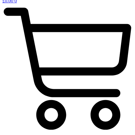
£
0.00
0