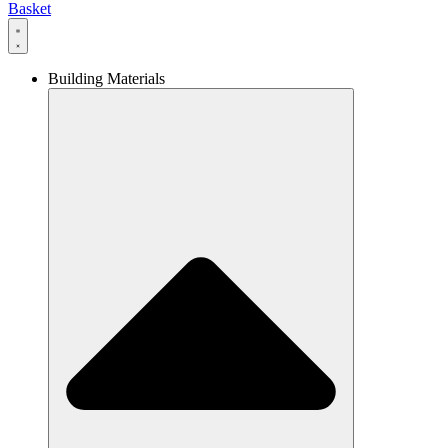
Basket
Building Materials