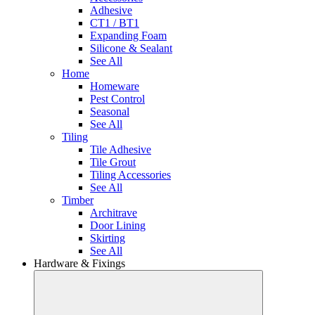
Adhesive
CT1 / BT1
Expanding Foam
Silicone & Sealant
See All
Home
Homeware
Pest Control
Seasonal
See All
Tiling
Tile Adhesive
Tile Grout
Tiling Accessories
See All
Timber
Architrave
Door Lining
Skirting
See All
Hardware & Fixings