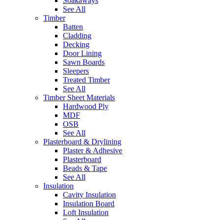
Soakaways
See All
Timber
Batten
Cladding
Decking
Door Lining
Sawn Boards
Sleepers
Treated Timber
See All
Timber Sheet Materials
Hardwood Ply
MDF
OSB
See All
Plasterboard & Drylining
Plaster & Adhesive
Plasterboard
Beads & Tape
See All
Insulation
Cavity Insulation
Insulation Board
Loft Insulation