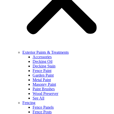
Exterior Paints & Treatments
Accessories
Decking Oil
Decking Stain
Fence Paint
Garden Paint
Metal Paint
Masonry Paint
Paint Brushes
Wood Preserver
See All
Fencing
Fence Panels
Fence Posts