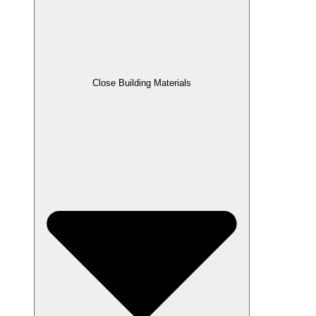
Close Building Materials