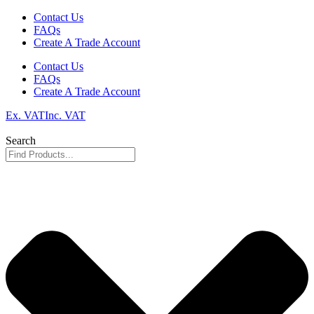
Skip
Contact Us
to
FAQs
content
Create A Trade Account
Contact Us
FAQs
Create A Trade Account
Ex. VAT
Inc. VAT
Search