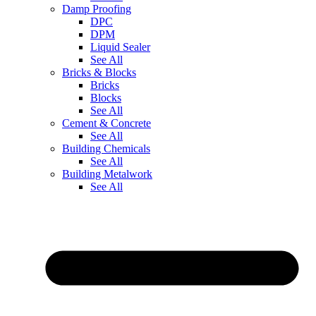
Damp Proofing
DPC
DPM
Liquid Sealer
See All
Bricks & Blocks
Bricks
Blocks
See All
Cement & Concrete
See All
Building Chemicals
See All
Building Metalwork
See All