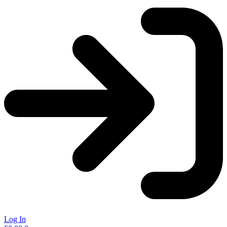
Log In