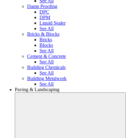
See All
Damp Proofing
DPC
DPM
Liquid Sealer
See All
Bricks & Blocks
Bricks
Blocks
See All
Cement & Concrete
See All
Building Chemicals
See All
Building Metalwork
See All
Paving & Landscaping