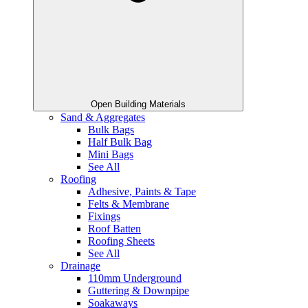
Open Building Materials
Sand & Aggregates
Bulk Bags
Half Bulk Bag
Mini Bags
See All
Roofing
Adhesive, Paints & Tape
Felts & Membrane
Fixings
Roof Batten
Roofing Sheets
See All
Drainage
110mm Underground
Guttering & Downpipe
Soakaways