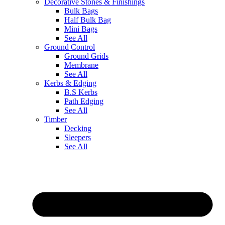
Decorative Stones & Finishings
Bulk Bags
Half Bulk Bag
Mini Bags
See All
Ground Control
Ground Grids
Membrane
See All
Kerbs & Edging
B.S Kerbs
Path Edging
See All
Timber
Decking
Sleepers
See All