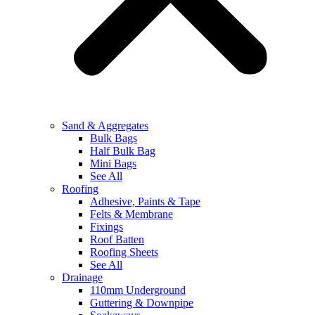
Sand & Aggregates
Bulk Bags
Half Bulk Bag
Mini Bags
See All
Roofing
Adhesive, Paints & Tape
Felts & Membrane
Fixings
Roof Batten
Roofing Sheets
See All
Drainage
110mm Underground
Guttering & Downpipe