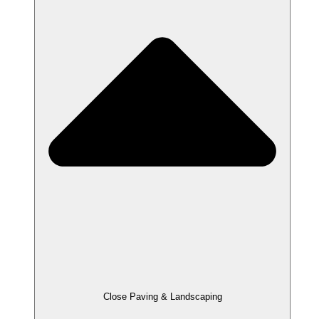
Close Paving & Landscaping