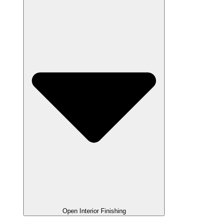
Open Interior Finishing