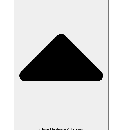
Close Hardware & Fixings