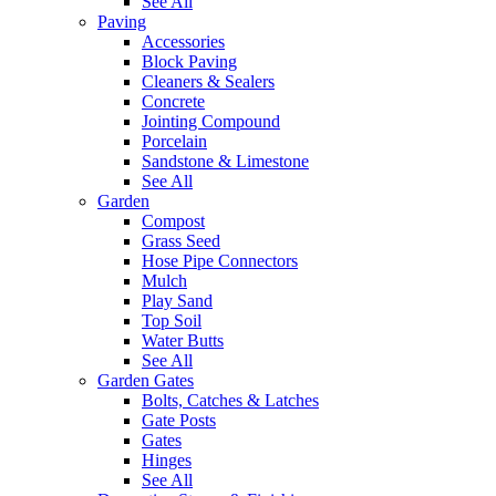
See All
Paving
Accessories
Block Paving
Cleaners & Sealers
Concrete
Jointing Compound
Porcelain
Sandstone & Limestone
See All
Garden
Compost
Grass Seed
Hose Pipe Connectors
Mulch
Play Sand
Top Soil
Water Butts
See All
Garden Gates
Bolts, Catches & Latches
Gate Posts
Gates
Hinges
See All