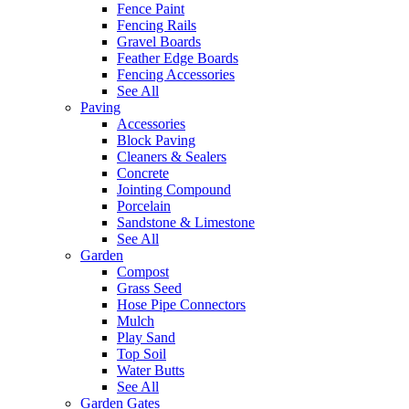
Fence Paint
Fencing Rails
Gravel Boards
Feather Edge Boards
Fencing Accessories
See All
Paving
Accessories
Block Paving
Cleaners & Sealers
Concrete
Jointing Compound
Porcelain
Sandstone & Limestone
See All
Garden
Compost
Grass Seed
Hose Pipe Connectors
Mulch
Play Sand
Top Soil
Water Butts
See All
Garden Gates