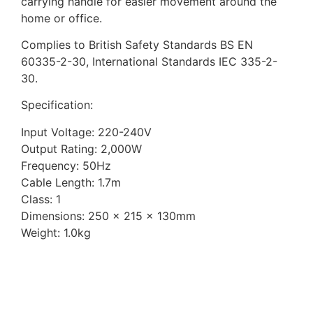
carrying handle for easier movement around the
home or office.
Complies to British Safety Standards BS EN
60335-2-30, International Standards IEC 335-2-
30.
Specification:
Input Voltage: 220-240V
Output Rating: 2,000W
Frequency: 50Hz
Cable Length: 1.7m
Class: 1
Dimensions: 250 x 215 x 130mm
Weight: 1.0kg