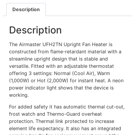
Description
Description
The Airmaster UFH2TN Upright Fan Heater is
constructed from flame-retardant material with a
streamline upright design that is stable and
versatile. Fitted with an adjustable thermostat
offering 3 settings: Normal (Cool Air), Warm
(1,000W) or Hot (2,000W) for instant heat. A neon
power indicator light shows that the device is
working.
For added safety it has automatic thermal cut-out,
frost watch and Thermo-Guard overheat
protection. Thermal link protected to increase
element life expectancy. It also has an integrated