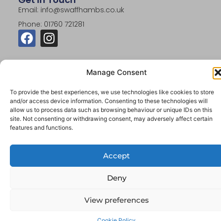
Email: info@swaffhambs.co.uk
Phone: 01760 721281
Manage Consent
To provide the best experiences, we use technologies like cookies to store
© 2026 Swaffham Building Supplies. All Rights
and/or access device information. Consenting to these technologies will
Reserved.
allow us to process data such as browsing behaviour or unique IDs on this
site. Not consenting or withdrawing consent, may adversely affect certain
Website By Designtec Ltd
features and functions.
Accept
Deny
View preferences
Cookie Policy