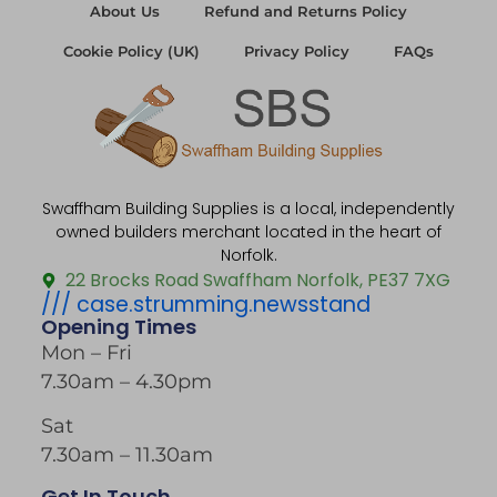
About Us
Refund and Returns Policy
Cookie Policy (UK)
Privacy Policy
FAQs
Swaffham Building Supplies is a local, independently
owned builders merchant located in the heart of
Norfolk.
22 Brocks Road Swaffham Norfolk, PE37 7XG
/// case.strumming.newsstand
Opening Times
Mon – Fri
7.30am – 4.30pm
Sat
7.30am – 11.30am
Get In Touch