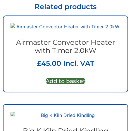
Related products
Airmaster Convector Heater
with Timer 2.0kW
£
45.00
Incl. VAT
Add to basket
Big K Kiln Dried Kindling