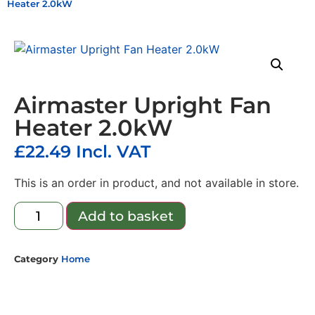
Heater 2.0kW
Airmaster Upright Fan
Heater 2.0kW
£
22.49
Incl. VAT
This is an order in product, and not available in store.
Add to basket
Category
Home