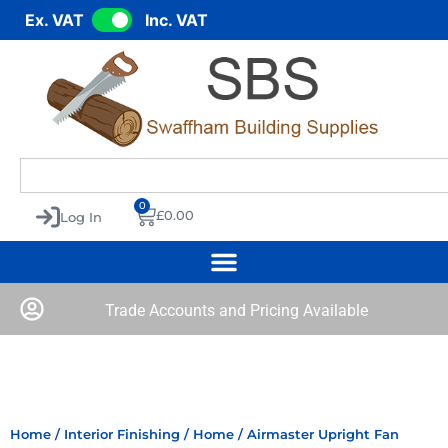
Ex. VAT
Inc. VAT
0
£
0.00
Log In
Trade Accounts and Pricing Available
Home
/
Interior Finishing
/
Home
/ Airmaster Upright Fan