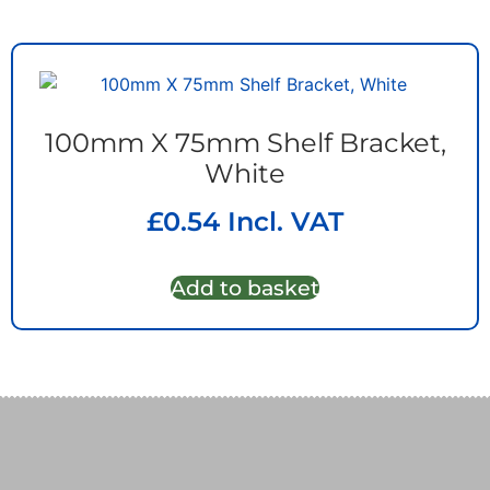
100mm X 75mm Shelf Bracket,
White
£
0.54
Incl. VAT
Add to basket