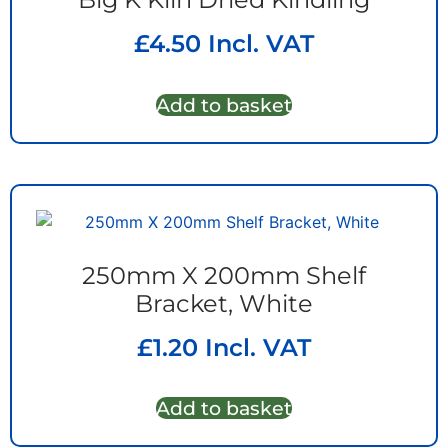
£
4.50
Incl. VAT
Add to basket
250mm X 200mm Shelf
Bracket, White
£
1.20
Incl. VAT
Add to basket