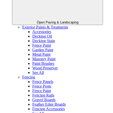
Open Paving & Landscaping
Exterior Paints & Treatments
Accessories
Decking Oil
Decking Stain
Fence Paint
Garden Paint
Metal Paint
Masonry Paint
Paint Brushes
Wood Preserver
See All
Fencing
Fence Panels
Fence Posts
Fence Paint
Fencing Rails
Gravel Boards
Feather Edge Boards
Fencing Accessories