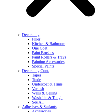
Decorating
Filler
Kitchen & Bathroom
One Coat
Paint Brushes
Paint Rollers & Trays
Painting Accessories
Special Paints
Decorating Cont.
Tapes
Trade
Undercoat & Trims
Varnish
Walls & Ceiling
Washable & Tough
See All
Adhesives & Sealants
Accessories