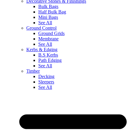
Decorative Stones & Finishings
Bulk Bags
Half Bulk Bag
Mini Bags
See All
Ground Control
Ground Grids
Membrane
See All
Kerbs & Edging
B.S Kerbs
Path Edging
See All
Timber
Decking
Sleepers
See All