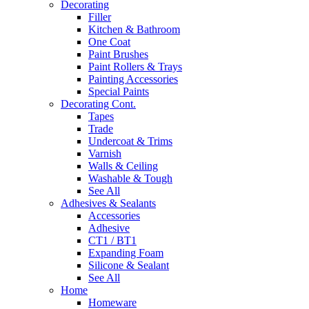
Decorating
Filler
Kitchen & Bathroom
One Coat
Paint Brushes
Paint Rollers & Trays
Painting Accessories
Special Paints
Decorating Cont.
Tapes
Trade
Undercoat & Trims
Varnish
Walls & Ceiling
Washable & Tough
See All
Adhesives & Sealants
Accessories
Adhesive
CT1 / BT1
Expanding Foam
Silicone & Sealant
See All
Home
Homeware