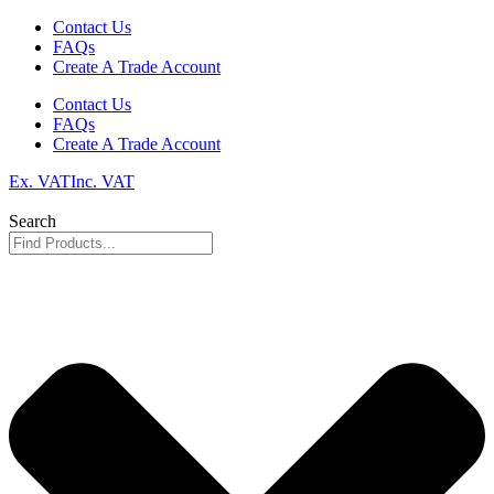
Skip
Contact Us
to
FAQs
content
Create A Trade Account
Contact Us
FAQs
Create A Trade Account
Ex. VAT
Inc. VAT
Search