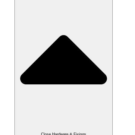
Close Hardware & Fixings