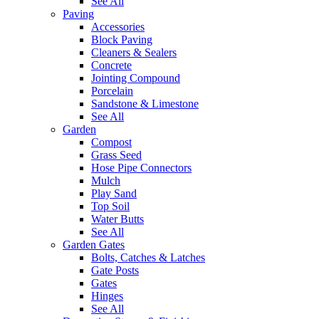
See All
Paving
Accessories
Block Paving
Cleaners & Sealers
Concrete
Jointing Compound
Porcelain
Sandstone & Limestone
See All
Garden
Compost
Grass Seed
Hose Pipe Connectors
Mulch
Play Sand
Top Soil
Water Butts
See All
Garden Gates
Bolts, Catches & Latches
Gate Posts
Gates
Hinges
See All