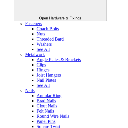
Open Hardware & Fixings
Fasteners
Coach Bolts
Nuts
Threaded Bard
Washers
See All
Metalwork
Angle Plates & Brackets
Clips
Hinges
Joist Hangers
Nail Plates
See All
Nails
Annular Ring
Brad Nails
Clout Nails
Felt Nails
Round Wire Nails
Panel Pins
Square Twist