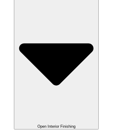
Open Interior Finishing