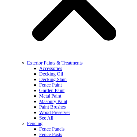
Exterior Paints & Treatments
Accessories
Decking Oil
Decking Stain
Fence Paint
Garden Paint
Metal Paint
Masonry Paint
Paint Brushes
Wood Preserver
See All
Fencing
Fence Panels
Fence Posts