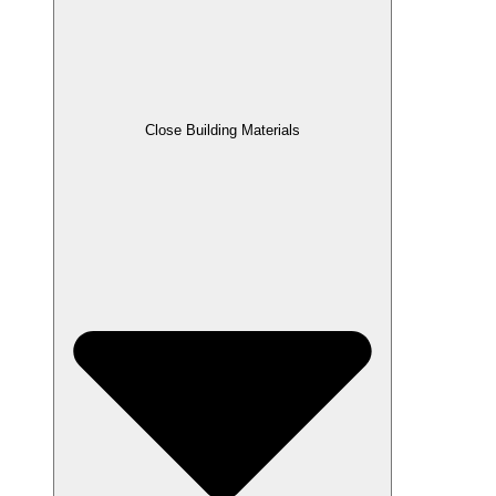
Close Building Materials