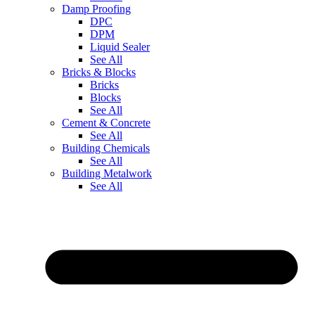
Damp Proofing
DPC
DPM
Liquid Sealer
See All
Bricks & Blocks
Bricks
Blocks
See All
Cement & Concrete
See All
Building Chemicals
See All
Building Metalwork
See All