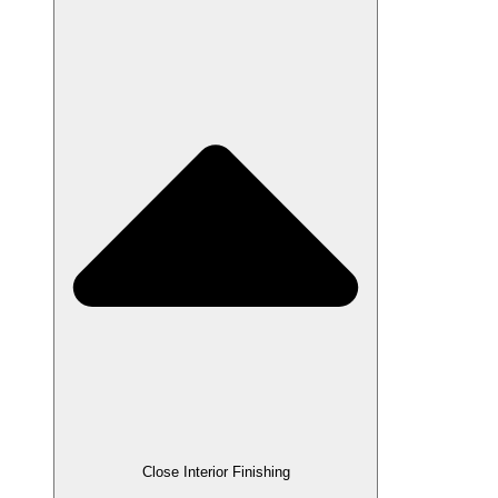
Close Interior Finishing