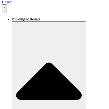
Basket
Building Materials