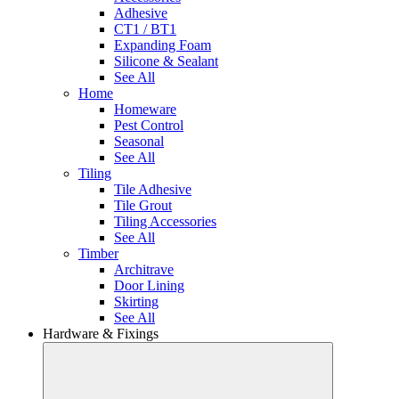
Adhesive
CT1 / BT1
Expanding Foam
Silicone & Sealant
See All
Home
Homeware
Pest Control
Seasonal
See All
Tiling
Tile Adhesive
Tile Grout
Tiling Accessories
See All
Timber
Architrave
Door Lining
Skirting
See All
Hardware & Fixings