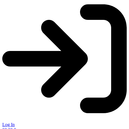
Log In