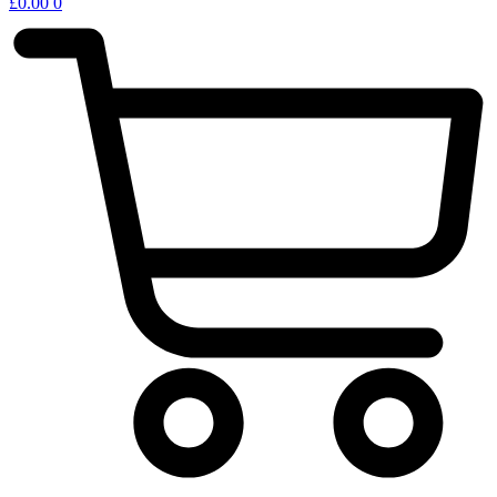
£
0.00
0