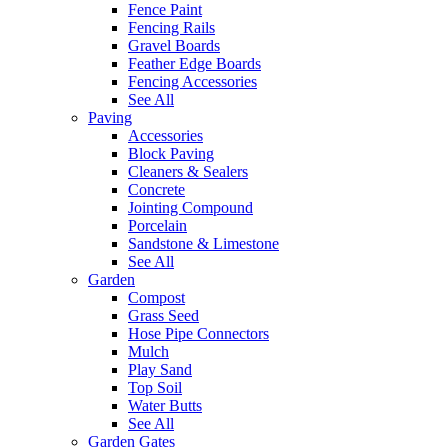
Fence Paint
Fencing Rails
Gravel Boards
Feather Edge Boards
Fencing Accessories
See All
Paving
Accessories
Block Paving
Cleaners & Sealers
Concrete
Jointing Compound
Porcelain
Sandstone & Limestone
See All
Garden
Compost
Grass Seed
Hose Pipe Connectors
Mulch
Play Sand
Top Soil
Water Butts
See All
Garden Gates