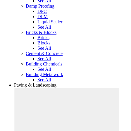
See All
Damp Proofing
DPC
DPM
Liquid Sealer
See All
Bricks & Blocks
Bricks
Blocks
See All
Cement & Concrete
See All
Building Chemicals
See All
Building Metalwork
See All
Paving & Landscaping