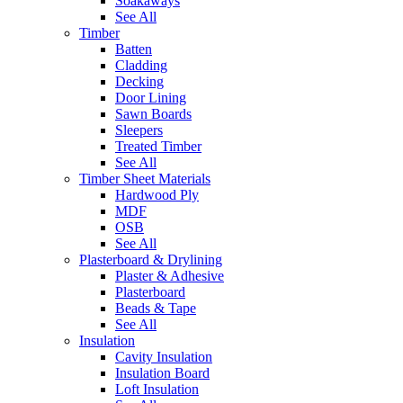
Soakaways
See All
Timber
Batten
Cladding
Decking
Door Lining
Sawn Boards
Sleepers
Treated Timber
See All
Timber Sheet Materials
Hardwood Ply
MDF
OSB
See All
Plasterboard & Drylining
Plaster & Adhesive
Plasterboard
Beads & Tape
See All
Insulation
Cavity Insulation
Insulation Board
Loft Insulation