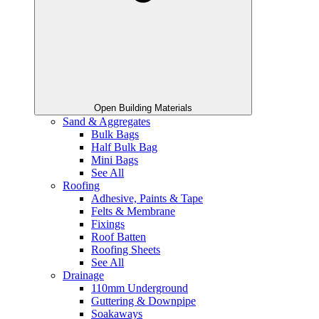
Open Building Materials
Sand & Aggregates
Bulk Bags
Half Bulk Bag
Mini Bags
See All
Roofing
Adhesive, Paints & Tape
Felts & Membrane
Fixings
Roof Batten
Roofing Sheets
See All
Drainage
110mm Underground
Guttering & Downpipe
Soakaways