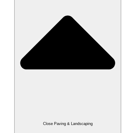
Close Paving & Landscaping