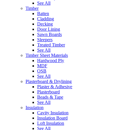
See All
Timber
Batten
Cladding
Decking
Door Lining
Sawn Boards
Sleepers
Treated Timber
See All
Timber Sheet Materials
Hardwood Ply
MDF
OSB
See All
Plasterboard & Drylining
Plaster & Adhesive
Plasterboard
Beads & Tape
See All
Insulation
Cavity Insulation
Insulation Board
Loft Insulation
See All