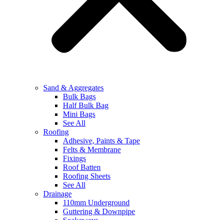
Sand & Aggregates
Bulk Bags
Half Bulk Bag
Mini Bags
See All
Roofing
Adhesive, Paints & Tape
Felts & Membrane
Fixings
Roof Batten
Roofing Sheets
See All
Drainage
110mm Underground
Guttering & Downpipe