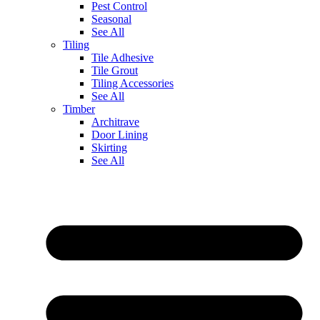
Pest Control
Seasonal
See All
Tiling
Tile Adhesive
Tile Grout
Tiling Accessories
See All
Timber
Architrave
Door Lining
Skirting
See All