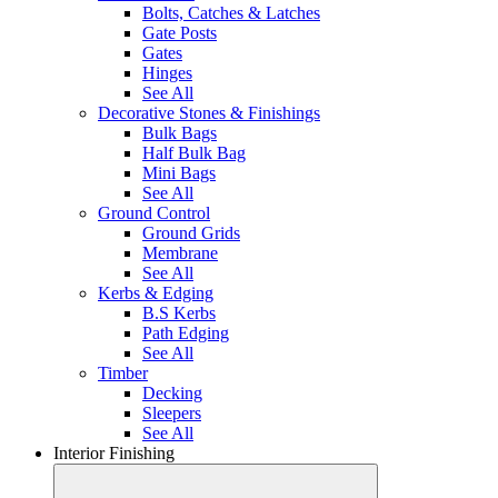
Bolts, Catches & Latches
Gate Posts
Gates
Hinges
See All
Decorative Stones & Finishings
Bulk Bags
Half Bulk Bag
Mini Bags
See All
Ground Control
Ground Grids
Membrane
See All
Kerbs & Edging
B.S Kerbs
Path Edging
See All
Timber
Decking
Sleepers
See All
Interior Finishing