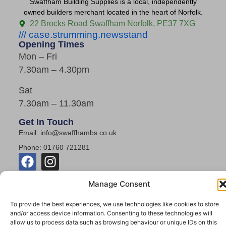
Swaffham Building Supplies is a local, independently
owned builders merchant located in the heart of Norfolk.
22 Brocks Road Swaffham Norfolk, PE37 7XG
/// case.strumming.newsstand
Opening Times
Mon – Fri
7.30am – 4.30pm
Sat
7.30am – 11.30am
Get In Touch
Email: info@swaffhambs.co.uk
Phone: 01760 721281
Manage Consent
To provide the best experiences, we use technologies like cookies to store
and/or access device information. Consenting to these technologies will
allow us to process data such as browsing behaviour or unique IDs on this
© 2026 Swaffham Building Supplies. All Rights Reserved.