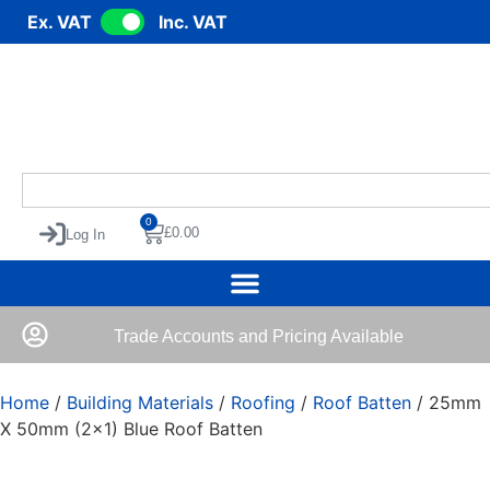
Ex. VAT
Inc. VAT
0
£
0.00
Log In
Trade Accounts and Pricing Available
Home
/
Building Materials
/
Roofing
/
Roof Batten
/ 25mm
X 50mm (2×1) Blue Roof Batten