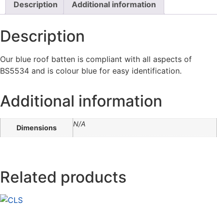
Description
Additional information
Description
Our blue roof batten is compliant with all aspects of
BS5534 and is colour blue for easy identification.
Additional information
N/A
Dimensions
Related products