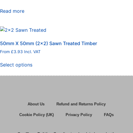
Read more
50mm X 50mm (2×2) Sawn Treated Timber
From
£
3.93
Incl. VAT
Select options
About Us
Refund and Returns Policy
Cookie Policy (UK)
Privacy Policy
FAQs