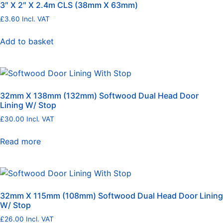
3″ X 2″ X 2.4m CLS (38mm X 63mm)
£
3.60
Incl. VAT
Add to basket
32mm X 138mm (132mm) Softwood Dual Head Door
Lining W/ Stop
£
30.00
Incl. VAT
Read more
32mm X 115mm (108mm) Softwood Dual Head Door Lining
W/ Stop
£
26.00
Incl. VAT