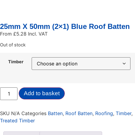
25mm X 50mm (2×1) Blue Roof Batten
From
£
5.28
Incl. VAT
Out of stock
Timber
Add to basket
SKU
N/A
Categories
Batten
,
Roof Batten
,
Roofing
,
Timber
,
Treated Timber