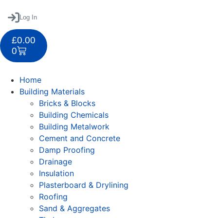
Log In
£
0.00
0
Home
Building Materials
Bricks & Blocks
Building Chemicals
Building Metalwork
Cement and Concrete
Damp Proofing
Drainage
Insulation
Plasterboard & Drylining
Roofing
Sand & Aggregates