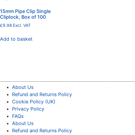
15mm Pipe Clip Single
Cliplock, Box of 100
£
9.98
Excl. VAT
Add to basket
About Us
Refund and Returns Policy
Cookie Policy (UK)
Privacy Policy
FAQs
About Us
Refund and Returns Policy