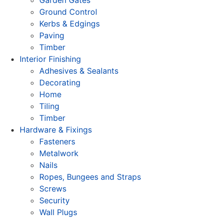
Ground Control
Kerbs & Edgings
Paving
Timber
Interior Finishing
Adhesives & Sealants
Decorating
Home
Tiling
Timber
Hardware & Fixings
Fasteners
Metalwork
Nails
Ropes, Bungees and Straps
Screws
Security
Wall Plugs