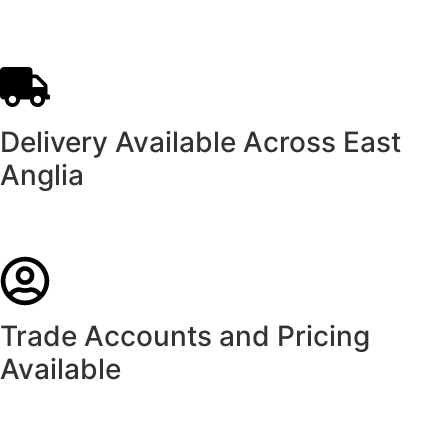
Delivery Available Across East
Anglia
Trade Accounts and Pricing
Available