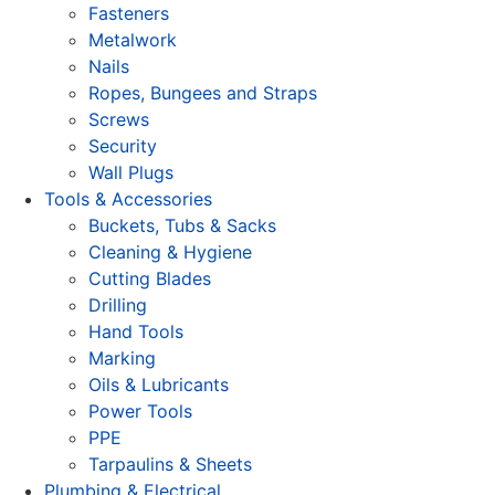
Fasteners
Metalwork
Nails
Ropes, Bungees and Straps
Screws
Security
Wall Plugs
Tools & Accessories
Buckets, Tubs & Sacks
Cleaning & Hygiene
Cutting Blades
Drilling
Hand Tools
Marking
Oils & Lubricants
Power Tools
PPE
Tarpaulins & Sheets
Plumbing & Electrical