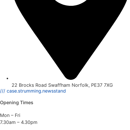
22 Brocks Road Swaffham Norfolk, PE37 7XG
/// case.strumming.newsstand
Opening Times
Mon – Fri
7.30am – 4.30pm