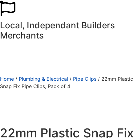
Local, Independant Builders
Merchants
Home
/
Plumbing & Electrical
/
Pipe Clips
/ 22mm Plastic
Snap Fix Pipe Clips, Pack of 4
22mm Plastic Snap Fix