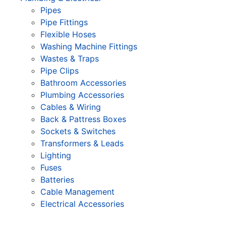
Pipes
Pipe Fittings
Flexible Hoses
Washing Machine Fittings
Wastes & Traps
Pipe Clips
Bathroom Accessories
Plumbing Accessories
Cables & Wiring
Back & Pattress Boxes
Sockets & Switches
Transformers & Leads
Lighting
Fuses
Batteries
Cable Management
Electrical Accessories