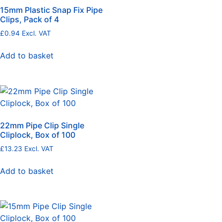
15mm Plastic Snap Fix Pipe
Clips, Pack of 4
£
0.94
Excl. VAT
Add to basket
22mm Pipe Clip Single
Cliplock, Box of 100
£
13.23
Excl. VAT
Add to basket