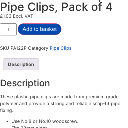
Pipe Clips, Pack of 4
£
1.03
Excl. VAT
Add to basket
SKU
PA122P
Category
Pipe Clips
Description
Description
These plastic pipe clips are made from premium grade
polymer and provide a strong and reliable snap-fit pipe
fixing.
Use No.8 or No.10 woodscrew.