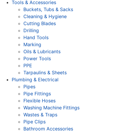
Tools & Accessories
Buckets, Tubs & Sacks
Cleaning & Hygiene
Cutting Blades
Drilling
Hand Tools
Marking
Oils & Lubricants
Power Tools
PPE
Tarpaulins & Sheets
Plumbing & Electrical
Pipes
Pipe Fittings
Flexible Hoses
Washing Machine Fittings
Wastes & Traps
Pipe Clips
Bathroom Accessories