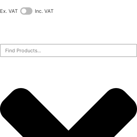
Ex. VAT
Inc. VAT