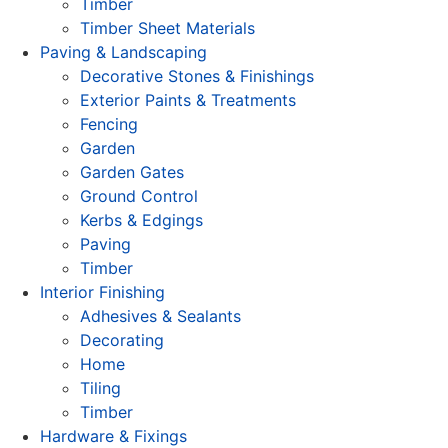
Timber
Timber Sheet Materials
Paving & Landscaping
Decorative Stones & Finishings
Exterior Paints & Treatments
Fencing
Garden
Garden Gates
Ground Control
Kerbs & Edgings
Paving
Timber
Interior Finishing
Adhesives & Sealants
Decorating
Home
Tiling
Timber
Hardware & Fixings