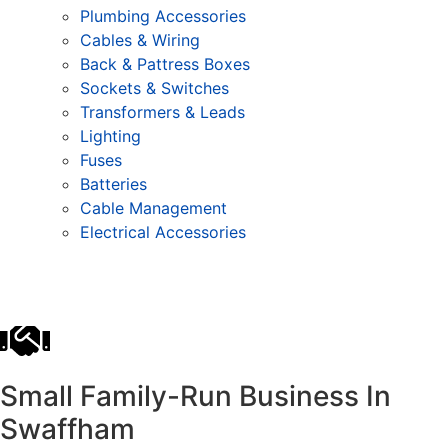
Plumbing Accessories
Cables & Wiring
Back & Pattress Boxes
Sockets & Switches
Transformers & Leads
Lighting
Fuses
Batteries
Cable Management
Electrical Accessories
Small Family-Run Business In
Swaffham