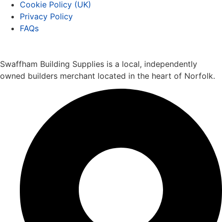
Cookie Policy (UK)
Privacy Policy
FAQs
Swaffham Building Supplies is a local, independently
owned builders merchant located in the heart of Norfolk.