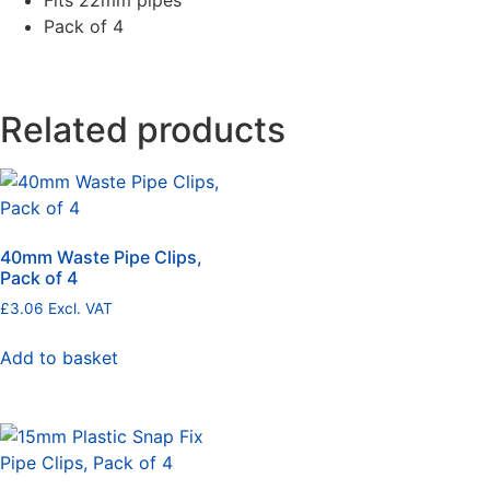
Fits 22mm pipes
Pack of 4
Related products
40mm Waste Pipe Clips,
Pack of 4
£
3.06
Excl. VAT
Add to basket