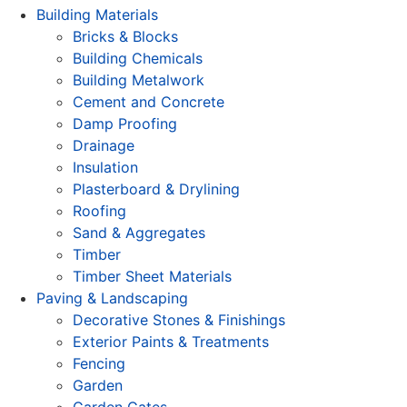
Building Materials
Bricks & Blocks
Building Chemicals
Building Metalwork
Cement and Concrete
Damp Proofing
Drainage
Insulation
Plasterboard & Drylining
Roofing
Sand & Aggregates
Timber
Timber Sheet Materials
Paving & Landscaping
Decorative Stones & Finishings
Exterior Paints & Treatments
Fencing
Garden
Garden Gates