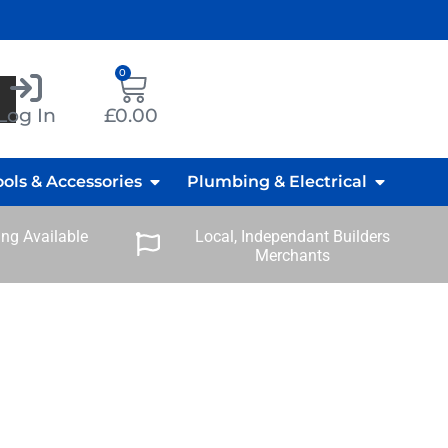
0
Log In
£
0.00
ools & Accessories
Plumbing & Electrical
ng Available
Local, Independant Builders
Merchants