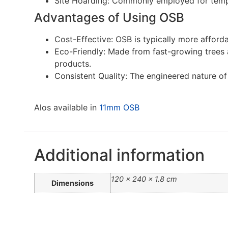
Site Hoarding: Commonly employed for tempo
Advantages of Using OSB
Cost-Effective: OSB is typically more afford
Eco-Friendly: Made from fast-growing trees 
products.
Consistent Quality: The engineered nature o
Alos available in
11mm OSB
Additional information
120 × 240 × 1.8 cm
Dimensions