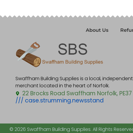
About Us
Refu
Swaffham Building Supplies is a local, independen
merchant located in the heart of Norfolk.
22 Brocks Road Swaffham Norfolk, PE37
/// case.strumming.newsstand
© 2026 Swaffham Building Supplies. All Rights Reserve