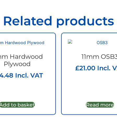
Related products
m Hardwood
11mm OSB
Plywood
£
21.00
Incl. 
4.48
Incl. VAT
Add to basket
Read more