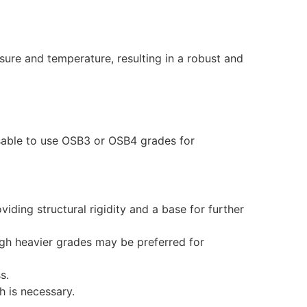
re and temperature, resulting in a robust and
isable to use OSB3 or OSB4 grades for
iding structural rigidity and a base for further
ough heavier grades may be preferred for
s.
h is necessary.