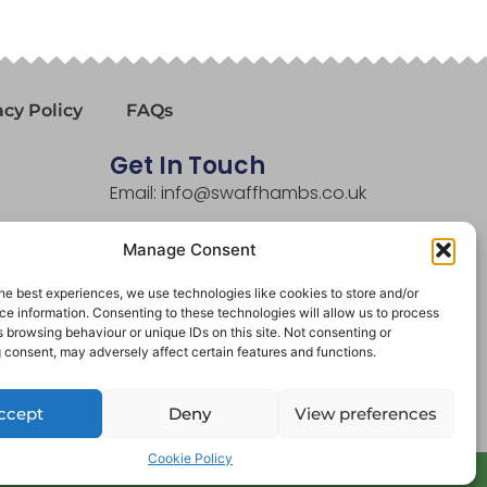
acy Policy
FAQs
Get In Touch
Email: info@swaffhambs.co.uk
Phone: 01760 721281
Manage Consent
he best experiences, we use technologies like cookies to store and/or
e information. Consenting to these technologies will allow us to process
 browsing behaviour or unique IDs on this site. Not consenting or
 consent, may adversely affect certain features and functions.
ccept
Deny
View preferences
Cookie Policy
Website By Designtec Ltd