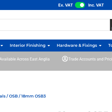
Ex. VAT
Inc. VAT
Interior Finishing
Hardware & Fixings
T
 Available Across East Anglia
Trade Accounts and Prici
als
/
OSB
/ 18mm OSB3