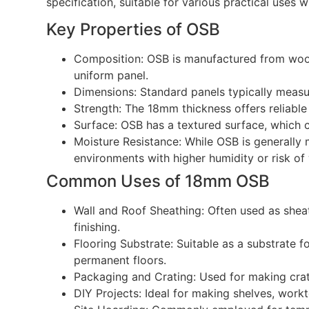
specification, suitable for various practical uses 
Key Properties of OSB
Composition: OSB is manufactured from wood
uniform panel.
Dimensions: Standard panels typically me
Strength: The 18mm thickness offers reliable
Surface: OSB has a textured surface, which ca
Moisture Resistance: While OSB is generally 
environments with higher humidity or risk of
Common Uses of 18mm OSB
Wall and Roof Sheathing: Often used as sheath
finishing.
Flooring Substrate: Suitable as a substrate 
permanent floors.
Packaging and Crating: Used for making crate
DIY Projects: Ideal for making shelves, work