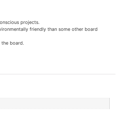
onscious projects.
vironmentally friendly than some other board
 the board.