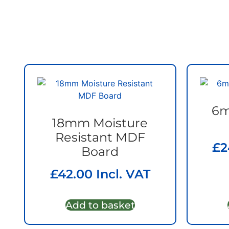
6m
18mm Moisture
Resistant MDF
£
2
Board
£
42.00
Incl. VAT
Add to basket