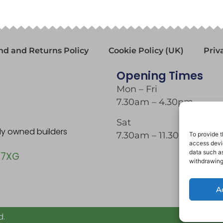
nd and Returns Policy
Cookie Policy (UK)
Priv
Opening Times
Mon – Fri
7.30am – 4.30pm
Sat
tly owned builders
7.30am – 11.30am
To provide t
access devic
data such as
 7XG
withdrawing
A
d.