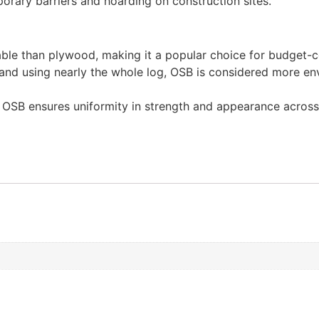
rary barriers and hoarding on construction sites.
able than plywood, making it a popular choice for budget-c
and using nearly the whole log, OSB is considered more en
f OSB ensures uniformity in strength and appearance across