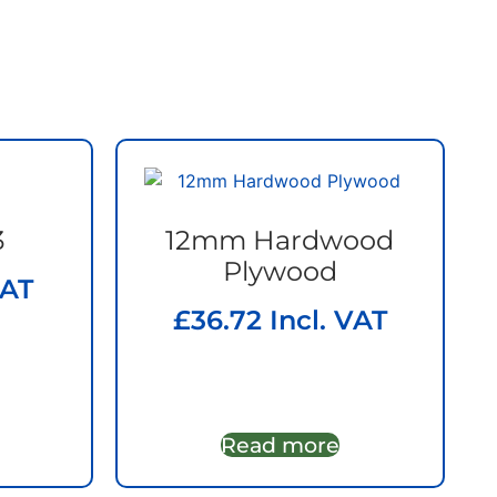
3
12mm Hardwood
Plywood
VAT
£
36.72
Incl. VAT
Read more