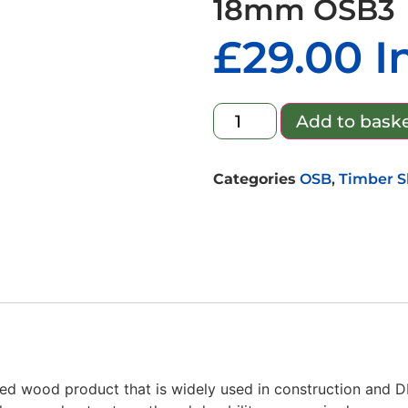
18mm OSB3
£
29.00
I
Add to bask
Categories
OSB
,
Timber S
red wood product that is widely used in construction and 