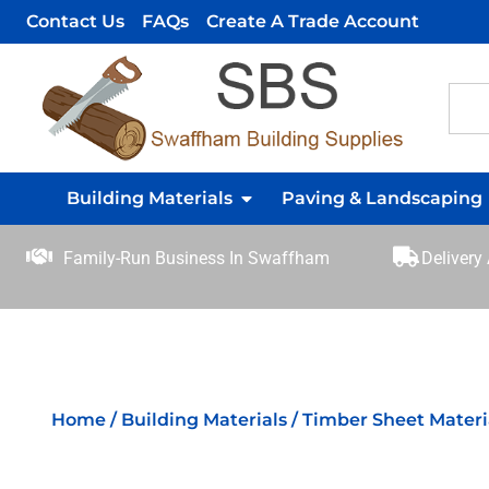
Contact Us
FAQs
Create A Trade Account
Building Materials
Paving & Landscaping
Family-Run Business In Swaffham
Delivery
Home
/
Building Materials
/
Timber Sheet Materi