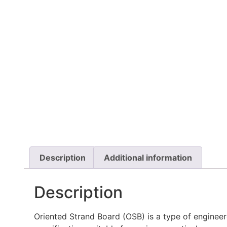
Description
Additional information
Description
Oriented Strand Board (OSB) is a type of enginee