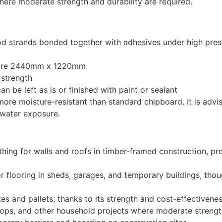
where moderate strength and durability are required.
 strands bonded together with adhesives under high pressu
asure 2440mm x 1220mm
 strength
n be left as is or finished with paint or sealant
more moisture-resistant than standard chipboard. It is adv
 water exposure.
ing for walls and roofs in timber-framed construction, prov
for flooring in sheds, garages, and temporary buildings, th
s and pallets, thanks to its strength and cost-effectivenes
tops, and other household projects where moderate strengt