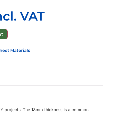
ncl. VAT
et
heet Materials
DIY projects. The 18mm thickness is a common