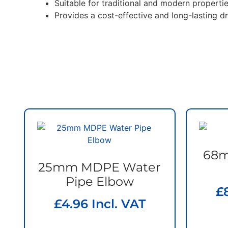
Suitable for traditional and modern properti
Provides a cost-effective and long-lasting d
68m
25mm MDPE Water
Pipe Elbow
£
£
4.96
Incl. VAT