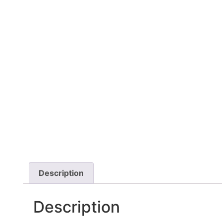
Description
Description