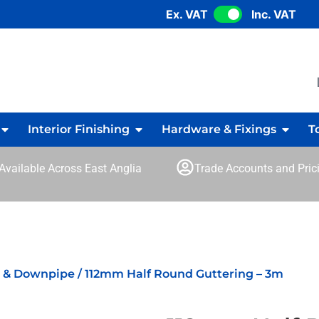
Ex. VAT
Inc. VAT
Interior Finishing
Hardware & Fixings
T
 Available Across East Anglia
Trade Accounts and Prici
g & Downpipe
/ 112mm Half Round Guttering – 3m