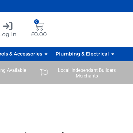
0
Log In
£
0.00
ools & Accessories
Plumbing & Electrical
ng Available
Local, Independant Builders
Merchants