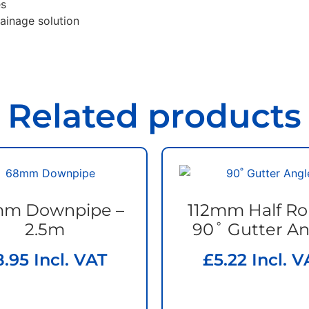
es
rainage solution
Related products
m Downpipe –
112mm Half R
2.5m
90˚ Gutter An
8.95
Incl. VAT
£
5.22
Incl. V