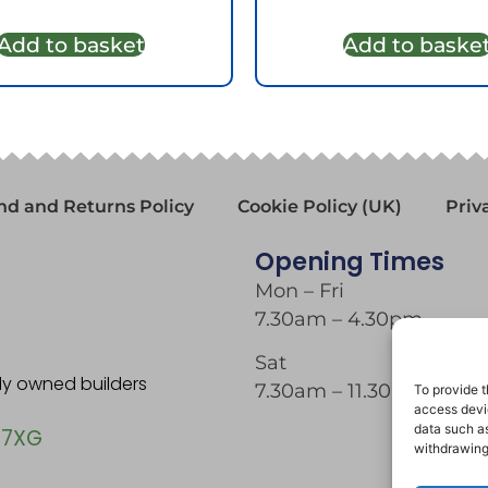
Add to basket
Add to baske
nd and Returns Policy
Cookie Policy (UK)
Priv
Opening Times
Mon – Fri
7.30am – 4.30pm
Sat
tly owned builders
7.30am – 11.30am
To provide t
access devic
data such as
 7XG
withdrawing