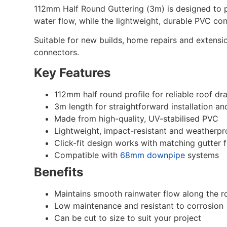
112mm Half Round Guttering (3m) is designed to pr
water flow, while the lightweight, durable PVC con
Suitable for new builds, home repairs and extensio
connectors.
Key Features
112mm half round profile for reliable roof dr
3m length for straightforward installation an
Made from high-quality, UV-stabilised PVC
Lightweight, impact-resistant and weatherpr
Click-fit design works with matching gutter f
Compatible with
68mm downpipe
systems
Benefits
Maintains smooth rainwater flow along the ro
Low maintenance and resistant to corrosion
Can be cut to size to suit your project