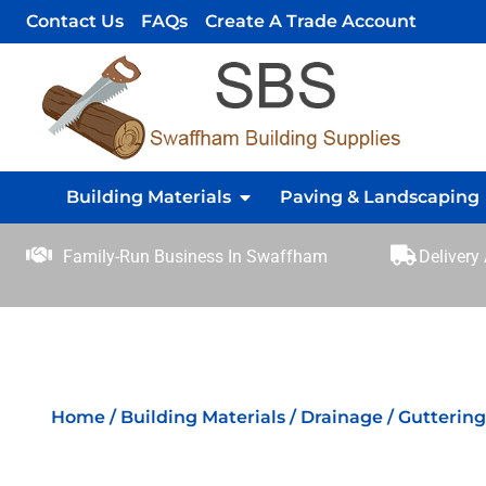
Contact Us
FAQs
Create A Trade Account
Building Materials
Paving & Landscaping
Family-Run Business In Swaffham
Delivery
Home
/
Building Materials
/
Drainage
/
Gutterin