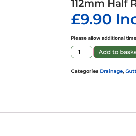
112mm Half 
£
9.90
In
Please allow additional time
Add to bask
Categories
Drainage
,
Gut