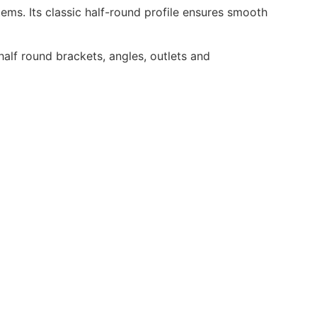
ems. Its classic half-round profile ensures smooth
half round brackets, angles, outlets and