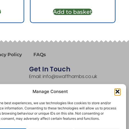
t
Add to basket
acy Policy
FAQs
Get In Touch
Email: info@swaffhambs.co.uk
Phone: 01760 721281
Manage Consent
he best experiences, we use technologies like cookies to store and/or
e information. Consenting to these technologies will allow us to process
 browsing behaviour or unique IDs on this site. Not consenting or
 consent, may adversely affect certain features and functions.