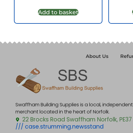
Add to basket
About Us
Refu
Swaffham Building Supplies is a local, independen
merchant located in the heart of Norfolk.
22 Brocks Road Swaffham Norfolk, PE37
/// case.strumming.newsstand