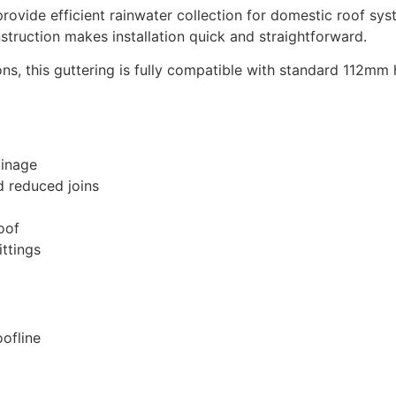
ovide efficient rainwater collection for domestic roof syst
struction makes installation quick and straightforward.
ns, this guttering is fully compatible with standard 112mm 
ainage
d reduced joins
oof
ittings
ofline