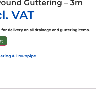
Round Guttering – 3m
cl. VAT
 for delivery on all drainage and guttering items.
et
tering & Downpipe