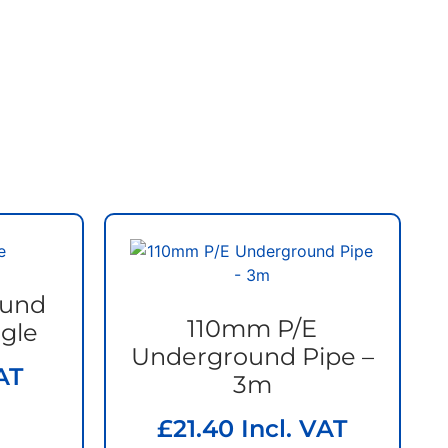
ound
110mm P/E
gle
Underground Pipe –
AT
3m
£
21.40
Incl. VAT